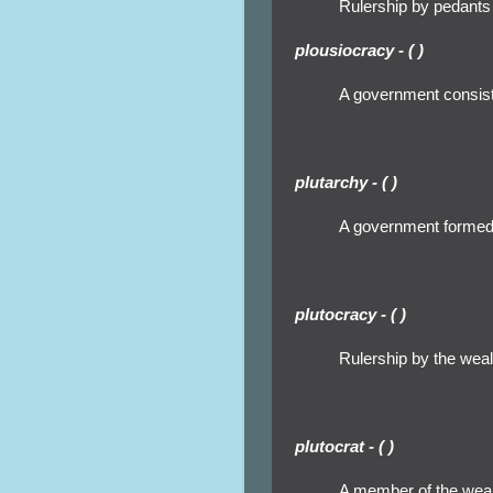
Rulership by pedants
plousiocracy - ( )
A government consisti
plutarchy - ( )
A government formed 
plutocracy - ( )
Rulership by the wealt
plutocrat - ( )
A member of the wealt