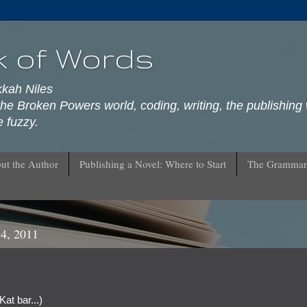
k of Words
kkah Niles
he Broken Powers world, coding, writing, the publishing 
 fuzzy.
ut the Author
Publishing a Novel: Where to Start
The Grammar
4, 2011
Kat bar...)