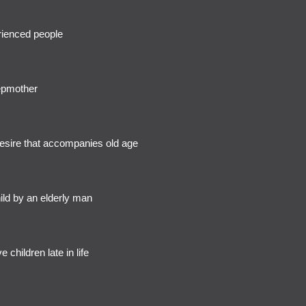
rienced people
epmother
esire that accompanies old age
ild by an elderly man
e children late in life