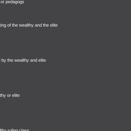
 or pedagogs
ng of the wealthy and the elite
by the wealthy and elite
hy or elite
hy ruling class