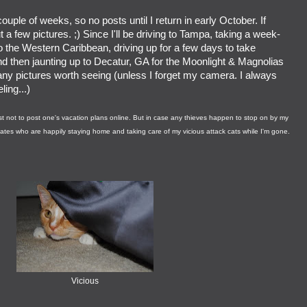
ouple of weeks, so no posts until I return in early October. If
t a few pictures. ;) Since I'll be driving to Tampa, taking a week-
to the Western Caribbean, driving up for a few days to take
nd then jaunting up to Decatur, GA for the Moonlight & Magnolias
any pictures worth seeing (unless I forget my camera. I always
ing...)
best not to post one's vacation plans online. But in case any thieves happen to stop on by my
mates who are happily staying home and taking care of my vicious attack cats while I'm gone.
Vicious