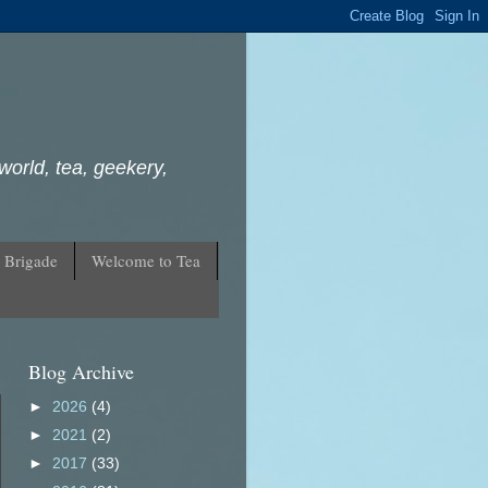
world, tea, geekery,
 Brigade
Welcome to Tea
Blog Archive
►
2026
(4)
►
2021
(2)
►
2017
(33)