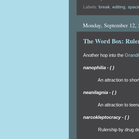
Labels:
break
,
editing
,
spaci
Monday, September 12,
The Word Box: Ruler
Another hop into the
Grandi
nanophilia - ( )
An attraction to shor
neanilagnia - ( )
An attraction to tee
narcokleptocracy - ( )
Rulership by drug deal