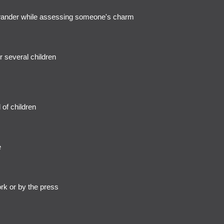
wander while assessing someone's charm
r several children
of children
e
rk or by the press