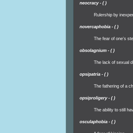
neocracy - ( )
Rulership by inexpe
novercaphobia - ( )
The fear of one's st
obsolagnium - ( )
The lack of sexual d
opsipatria - ( )
The fathering of a ch
opsiproligery - ( )
The ability to still hav
osculaphobia - ( )