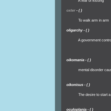
A fear of kissing
oxter
- ( )
To walk arm in arm
oligarchy - ( )
A government control
oikomania - ( )
mental disorder cau
oikonisus - ( )
The desire to start a
oculoplania - ( )