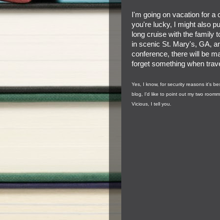
I'm going on vacation for a c
you're lucky, I might also pu
long cruise with the family 
in scenic St. Mary's, GA, a
conference, there will be m
forget something when travel
Yes, I know, for security reasons it's 
blog, I'd like to point out my two room
Vicious, I tell you.