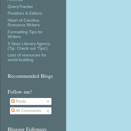
QueryTracker
Preditors & Editors
Heart of Carolina
Romance Writers
Formatting Tips for
Writers
3 Seas Literary Agency
(Tip: Check out 'Tips')
Lists of resources for
world-building
Recommended Blogs
Follow me!
Posts
All Comments
Blogger Followers