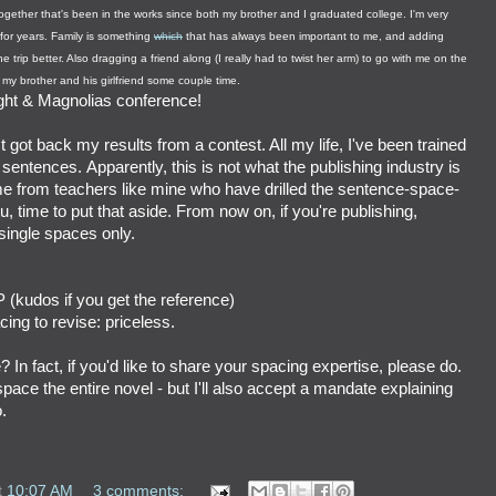
-together that's been in the works since both my brother and I graduated college. I'm very
 for years. Family is something
which
that has always been important to me, and adding
he trip better. Also dragging a friend along (I really had to twist her arm) to go with me on the
my brother and his girlfriend some couple time.
ght & Magnolias conference!
t got back my results from a contest. All my life, I've been trained
entences. Apparently, this is not what the publishing industry is
ome from teachers like mine who have drilled the sentence-space-
, time to put that aside. From now on, if you're publishing,
ingle spaces only.
 (kudos if you get the reference)
ing to revise: priceless.
? In fact, if you'd like to share your spacing expertise, please do.
space the entire novel - but I'll also accept a mandate explaining
.
t
10:07 AM
3 comments: