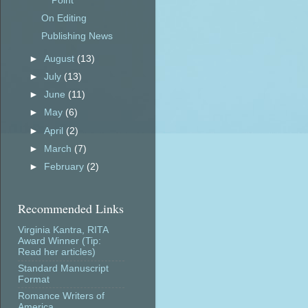
Point
On Editing
Publishing News
►
August
(13)
►
July
(13)
►
June
(11)
►
May
(6)
►
April
(2)
►
March
(7)
►
February
(2)
Recommended Links
Virginia Kantra, RITA
Award Winner (Tip:
Read her articles)
Standard Manuscript
Format
Romance Writers of
America