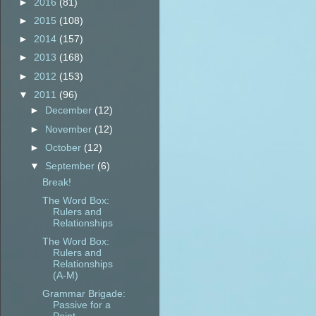
►
2016
(81)
►
2015
(108)
►
2014
(157)
►
2013
(168)
►
2012
(153)
▼
2011
(96)
►
December
(12)
►
November
(12)
►
October
(12)
▼
September
(6)
Break!
The Word Box:
Rulers and
Relationships
The Word Box:
Rulers and
Relationships
(A-M)
Grammar Brigade:
Passive for a