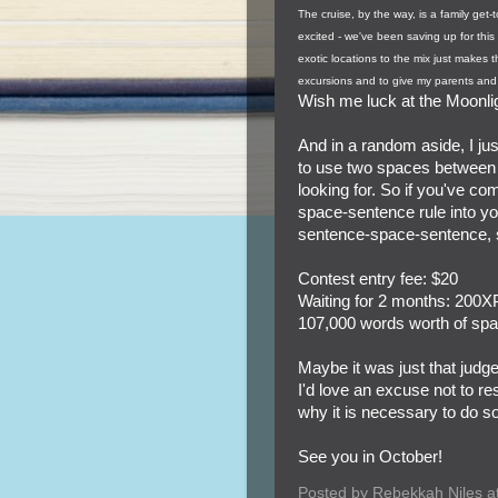
The cruise, by the way, is a family get
excited - we've been saving up for this
exotic locations to the mix just makes t
excursions and to give my parents and 
Wish me luck at the Moonli
And in a random aside, I jus
to use two spaces between s
looking for. So if you've c
space-sentence rule into you
sentence-space-sentence, s
Contest entry fee: $20
Waiting for 2 months: 200XP
107,000 words worth of spac
Maybe it was just that judge
I'd love an excuse not to re
why it is necessary to do so
See you in October!
Posted by
Rebekkah Niles
a