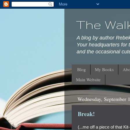
The Wal
A blog by author Rebe
Your headquarters for t
and the occasional cute
Blog
My Books
Abo
Main Website
Wednesday, September 1
Break!
(...me off a piece of that Kit-