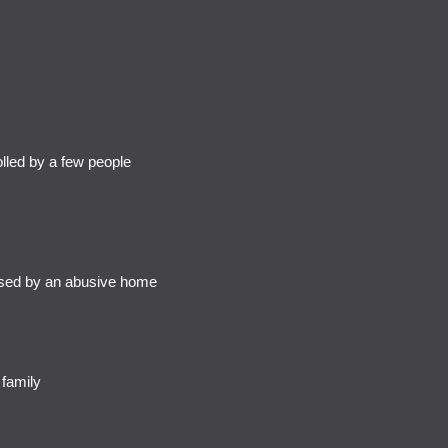
led by a few people
sed by an abusive home
 family