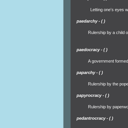
Letting one's eyes 
paedarchy - ( )
Rulership by a child o
paedocracy - ( )
A government formed 
paparchy - ( )
Rulership by the pop
papyrocracy - ( )
Rulership by paperwo
pedantrocracy - ( )