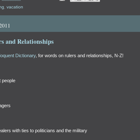
ng
,
vacation
 2011
s and Relationships
loquent Dictionary
, for words on rulers and relationships, N-Z!
t people
nagers
ers with ties to politicians and the military