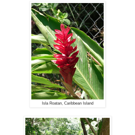
Isla Roatan, Caribbean Island