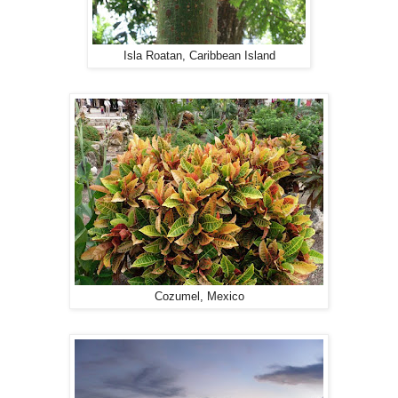
Isla Roatan, Caribbean Island
Cozumel, Mexico