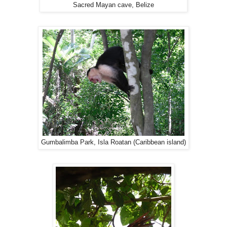
Sacred Mayan cave, Belize
Gumbalimba Park, Isla Roatan (Caribbean island)