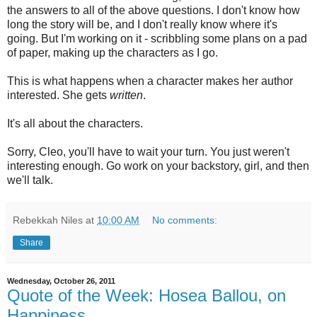
the answers to all of the above questions. I don't know how
long the story will be, and I don't really know where it's
going. But I'm working on it - scribbling some plans on a pad
of paper, making up the characters as I go.
This is what happens when a character makes her author
interested. She gets
written
.
It's all about the characters.
Sorry, Cleo, you'll have to wait your turn. You just weren't
interesting enough. Go work on your backstory, girl, and then
we'll talk.
Rebekkah Niles
at
10:00 AM
No comments:
Share
Wednesday, October 26, 2011
Quote of the Week: Hosea Ballou, on
Happiness