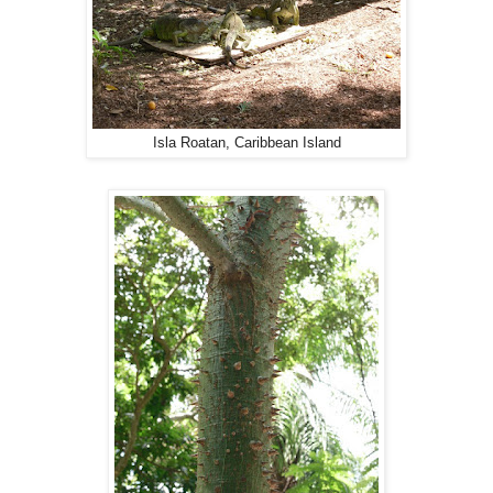
Isla Roatan, Caribbean Island