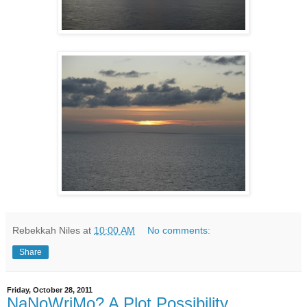
Rebekkah Niles
at
10:00 AM
No comments:
Share
Friday, October 28, 2011
NaNoWriMo? A Plot Possibility