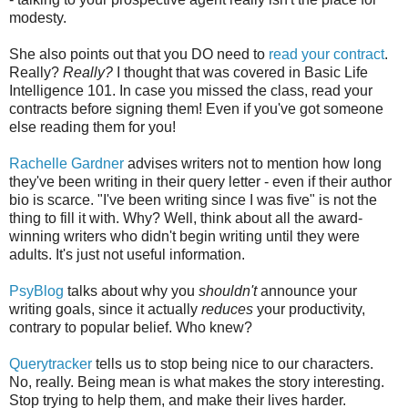
modesty.
She also points out that you DO need to
read your contract
.
Really?
Really?
I thought that was covered in Basic Life
Intelligence 101. In case you missed the class, read your
contracts before signing them! Even if you've got someone
else reading them for you!
Rachelle Gardner
advises writers not to mention how long
they've been writing in their query letter - even if their author
bio is scarce. "I've been writing since I was five" is not the
thing to fill it with. Why? Well, think about all the award-
winning writers who didn't begin writing until they were
adults. It's just not useful information.
PsyBlog
talks about why you
shouldn't
announce your
writing goals, since it actually
reduces
your productivity,
contrary to popular belief. Who knew?
Querytracker
tells us to stop being nice to our characters.
No, really. Being mean is what makes the story interesting.
Stop trying to help them, and make their lives harder.