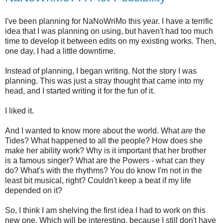
I've been planning for NaNoWriMo this year. I have a terrific
idea that I was planning on using, but haven't had too much
time to develop it between edits on my existing works. Then,
one day, I had a little downtime.
Instead of planning, I began writing. Not the story I was
planning. This was just a stray thought that came into my
head, and I started writing it for the fun of it.
I liked it.
And I wanted to know more about the world. What
are
the
Tides? What happened to all the people? How does she
make her ability work? Why is it important that her brother
is a famous singer? What are the Powers - what can they
do? What's with the rhythms? You do know I'm not in the
least bit musical, right? Couldn't keep a beat if my life
depended on it?
So, I think I am shelving the first idea I had to work on this
new one. Which will be interesting, because I still don't have