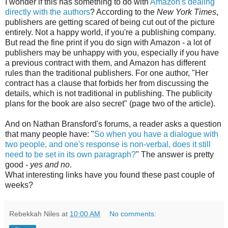
I wonder if this has something to do with
Amazon's dealing
directly with the authors
? According to the
New York Times
,
publishers are getting scared of being cut out of the picture
entirely. Not a happy world, if you're a publishing company.
But read the fine print if you do sign with Amazon - a lot of
publishers may be unhappy with you, especially if you have
a previous contract with them, and Amazon has different
rules than the traditional publishers. For one author, "Her
contract has a clause that forbids her from discussing the
details, which is not traditional in publishing. The publicity
plans for the book are also secret" (page two of the article).
And on Nathan Bransford's forums, a reader asks a question
that many people have: "
So when you have a dialogue with
two people, and one's response is non-verbal, does it still
need to be set in its own paragraph?
" The answer is pretty
good -
yes and no
.
What interesting links have you found these past couple of
weeks?
Rebekkah Niles
at
10:00 AM
No comments: