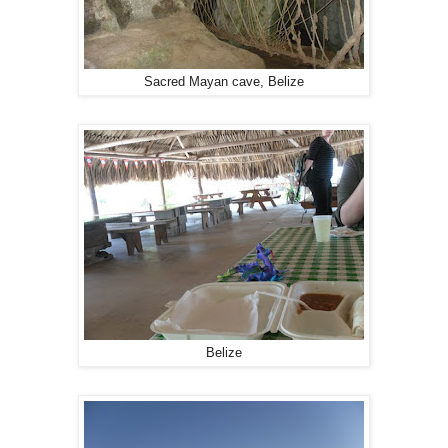
Sacred Mayan cave, Belize
Belize