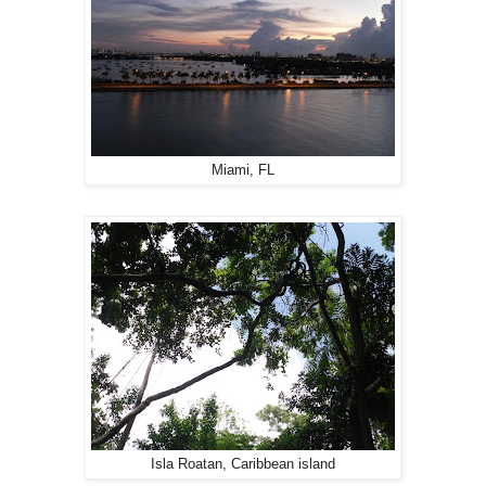
Miami, FL
Isla Roatan, Caribbean island