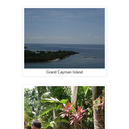
Grand Cayman Island