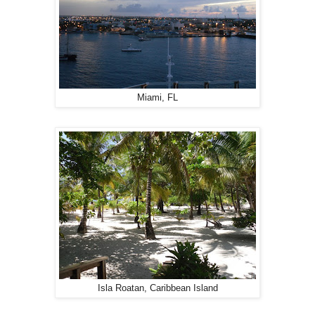
Miami, FL
Isla Roatan, Caribbean Island