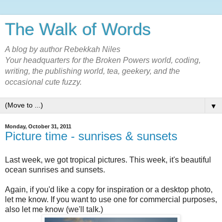
The Walk of Words
A blog by author Rebekkah Niles
Your headquarters for the Broken Powers world, coding,
writing, the publishing world, tea, geekery, and the
occasional cute fuzzy.
▼
Monday, October 31, 2011
Picture time - sunrises & sunsets
Last week, we got tropical pictures. This week, it's beautiful
ocean sunrises and sunsets.
Again, if you'd like a copy for inspiration or a desktop photo,
let me know. If you want to use one for commercial purposes,
also let me know (we'll talk.)