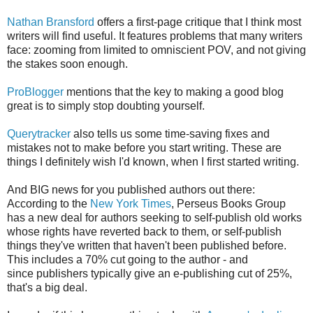
Nathan Bransford
offers a first-page critique that I think most
writers will find useful. It features problems that many writers
face: zooming from limited to omniscient POV, and not giving
the stakes soon enough.
ProBlogger
mentions that the key to making a good blog
great is to simply stop doubting yourself.
Querytracker
also tells us some time-saving fixes and
mistakes not to make before you start writing. These are
things I definitely wish I'd known, when I first started writing.
And BIG news for you published authors out there:
According to the
New York Times
, Perseus Books Group
has a new deal for authors seeking to self-publish old works
whose rights have reverted back to them, or self-publish
things they've written that haven't been published before.
This includes a 70% cut going to the author - and
since publishers typically give an e-publishing cut of 25%,
that's a big deal.