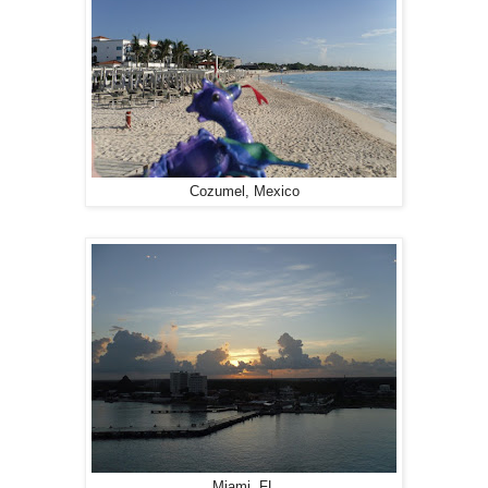
Cozumel, Mexico
Miami, FL