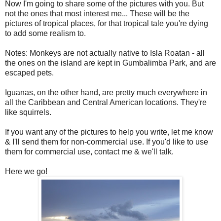
Now I'm going to share some of the pictures with you. But
not the ones that most interest me... These will be the
pictures of tropical places, for that tropical tale you're dying
to add some realism to.
Notes: Monkeys are not actually native to Isla Roatan - all
the ones on the island are kept in Gumbalimba Park, and are
escaped pets.
Iguanas, on the other hand, are pretty much everywhere in
all the Caribbean and Central American locations. They're
like squirrels.
If you want any of the pictures to help you write, let me know
& I'll send them for non-commercial use. If you'd like to use
them for commercial use, contact me & we'll talk.
Here we go!