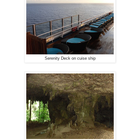
Serenity Deck on cuise ship