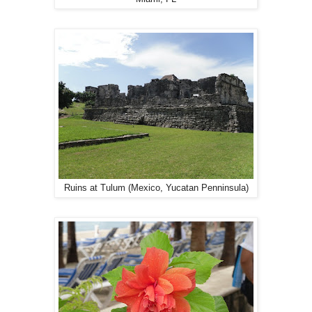
Ruins at Tulum (Mexico, Yucatan Penninsula)