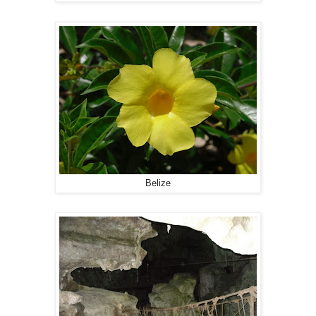
Belize