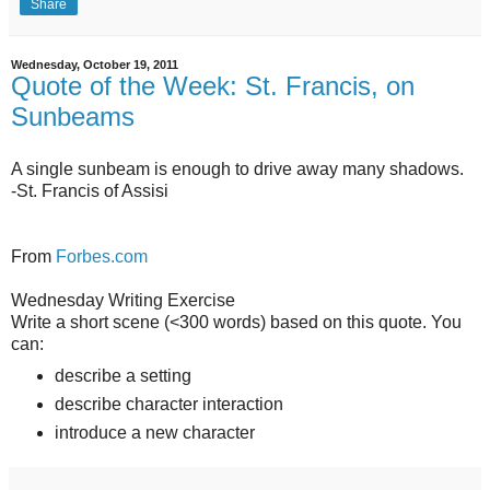
Share
Wednesday, October 19, 2011
Quote of the Week: St. Francis, on
Sunbeams
A single sunbeam is enough to drive away many shadows.
-St. Francis of Assisi
From
Forbes.com
Wednesday Writing Exercise
Write a short scene (<300 words) based on this quote. You
can:
describe a setting
describe character interaction
introduce a new character