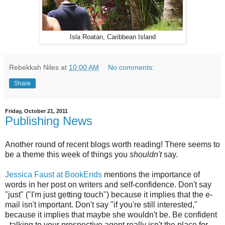
Isla Roatan, Caribbean Island
Rebekkah Niles
at
10:00 AM
No comments:
Share
Friday, October 21, 2011
Publishing News
Another round of recent blogs worth reading! There seems to
be a theme this week of things you
shouldn't
say.
Jessica Faust at BookEnds
mentions the importance of
words in her post on writers and self-confidence. Don't say
"just" ("I'm just getting touch") because it implies that the e-
mail isn't important. Don't say "if you're still interested,"
because it implies that maybe she wouldn't be. Be confident
- talking to your prospective agent really isn't the place for