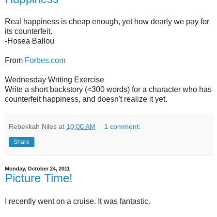
Real happiness is cheap enough, yet how dearly we pay for
its counterfeit.
-Hosea Ballou
From
Forbes.com
Wednesday Writing Exercise
Write a short backstory (<300 words) for a character who has
counterfeit happiness, and doesn't realize it yet.
Rebekkah Niles
at
10:00 AM
1 comment:
Share
Monday, October 24, 2011
Picture Time!
I recently went on a cruise. It was fantastic.