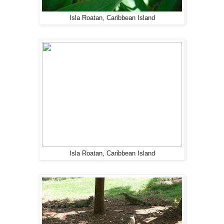
Isla Roatan, Caribbean Island
Isla Roatan, Caribbean Island