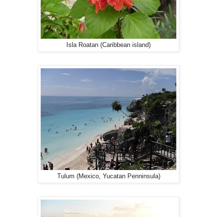
Isla Roatan (Caribbean island)
Tulum (Mexico, Yucatan Penninsula)