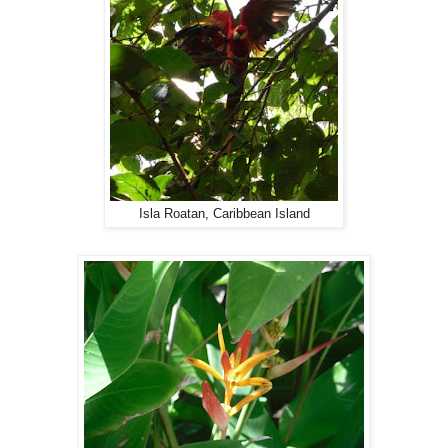
Isla Roatan, Caribbean Island