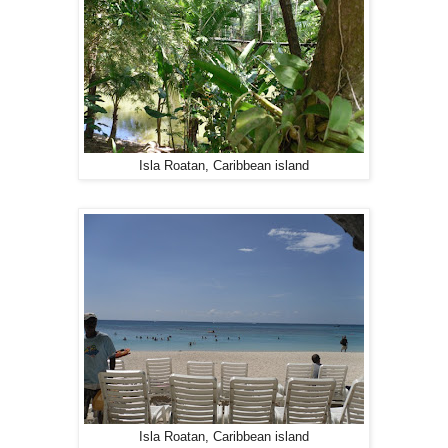
Isla Roatan, Caribbean island
Isla Roatan, Caribbean island