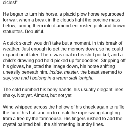
cicles!”
He began to turn his horse, a placid plow horse repurposed
for war, when a break in the clouds light the porcine mass
below, turning them into diamond-encrusted pink and brown
statuettes. Beautiful.
A quick sketch wouldn’t take but a moment, in this break of
weather. Just enough to get the memory down, so he could
expand on it later. There was coal in his shirt pocket, and a
child’s drawing pad he’d picked up for doodles. Stripping off
his gloves, he jotted the image down, his horse shifting
uneasily beneath him.
Inside, master
, the beast seemed to
say,
you and I belong in a warm stall tonight.
The cold numbed his bony hands, his usually elegant lines
shaky. Not yet. Almost, but not yet.
Wind whipped across the hollow of his cheek again to ruffle
the fur of his hat, and on to creak the rope swing dangling
from a tree by the farmhouse. His fingers rushed to add the
crystal painted ball, the shimmering laundry lines.