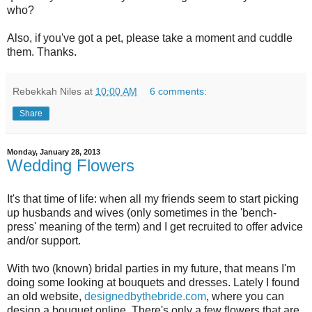
who?
Also, if you've got a pet, please take a moment and cuddle
them. Thanks.
Rebekkah Niles
at
10:00 AM
6 comments:
Share
Monday, January 28, 2013
Wedding Flowers
It's that time of life: when all my friends seem to start picking
up husbands and wives (only sometimes in the 'bench-
press' meaning of the term) and I get recruited to offer advice
and/or support.
With two (known) bridal parties in my future, that means I'm
doing some looking at bouquets and dresses. Lately I found
an old website,
designedbythebride.com
, where you can
design a bouquet online. There's only a few flowers that are