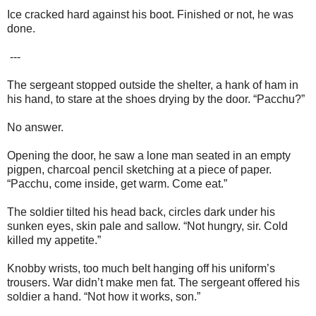
Ice cracked hard against his boot. Finished or not, he was
done.
---
The sergeant stopped outside the shelter, a hank of ham in
his hand, to stare at the shoes drying by the door. “Pacchu?”
No answer.
Opening the door, he saw a lone man seated in an empty
pigpen, charcoal pencil sketching at a piece of paper.
“Pacchu, come inside, get warm. Come eat.”
The soldier tilted his head back, circles dark under his
sunken eyes, skin pale and sallow. “Not hungry, sir. Cold
killed my appetite.”
Knobby wrists, too much belt hanging off his uniform’s
trousers. War didn’t make men fat. The sergeant offered his
soldier a hand. “Not how it works, son.”