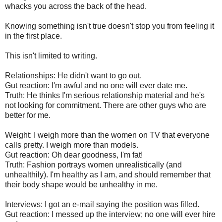
whacks you across the back of the head.
Knowing something isn't true doesn't stop you from feeling it
in the first place.
This isn't limited to writing.
Relationships: He didn't want to go out.
Gut reaction: I'm awful and no one will ever date me.
Truth: He thinks I'm serious relationship material and he's
not looking for commitment. There are other guys who are
better for me.
Weight: I weigh more than the women on TV that everyone
calls pretty. I weigh more than models.
Gut reaction: Oh dear goodness, I'm fat!
Truth: Fashion portrays women unrealistically (and
unhealthily). I'm healthy as I am, and should remember that
their body shape would be unhealthy in me.
Interviews: I got an e-mail saying the position was filled.
Gut reaction: I messed up the interview; no one will ever hire