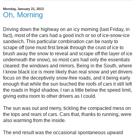
Monday, January 21, 2013
Oh, Morning
Driving down the highway on an icy morning (last Friday, in
fact), most of the cars had a good inch or so of ice-snow-ice
sandwich. This particular combination can be nasty to
scrape off (one must first break through the crust of ice to
brush away the snow to reveal and scrape off the layer of ice
underneath the snow), so most cars had only the essentials
cleared: the windows and mirrors. Being in the South, where
I know black ice is more likely than real snow and yet drivers
focus on the deceptively snow-free roads, and it being early
enough that while the sun touched the roofs of cars it still left
the roads in frigid shadow, I ran a little below the speed limit,
giving extra room to other drivers as I could.
The sun was out and merry, tickling the compacted mess on
the tops and rears of cars. Cars that, thanks to running, were
also warming from the inside.
The end result was the occasional spontaneous upward