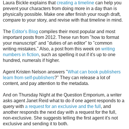
Laura Bickle explains that
creating a timeline
can help you
prevent your characters from doing more in a day than is
physically possible. Make one after finish your rough draft,
compare to your story, and revise with that timeline in mind.
The
Editor's Blog
compiles their most popular and most
important posts from 2012. These run from "how to format
your manuscript" and "duties of an editor" to "common
writing mistakes." Also, a post from this week on
writing
numbers in fiction
, such as spelling it out if it's up to one
hundred, numerals if higher.
Agent Kristen Nelson answers "
What can book publishers
learn from self-publishers
?" They can release a lot of
content, and pay attention to the metadata.
And on Thursday Night at the Question Emporium, a writer
asks agent Janet Reid what to do if one agent responds to a
query with
a request for an exclusive and the full
, and
another responds the next day with a request for the full,
non-exclusive. She suggests telling the first agent it's not
exclusive and sending it to both.