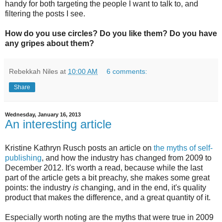
handy for both targeting the people I want to talk to, and
filtering the posts I see.
How do you use circles? Do you like them? Do you have
any gripes about them?
Rebekkah Niles
at
10:00 AM
6 comments:
Share
Wednesday, January 16, 2013
An interesting article
Kristine Kathryn Rusch posts an article on
the myths of self-
publishing
, and how the industry has changed from 2009 to
December 2012. It's worth a read, because while the last
part of the article gets a bit preachy, she makes some great
points: the industry
is
changing, and in the end, it's quality
product that makes the difference, and a great quantity of it.
Especially worth noting are the myths that were true in 2009