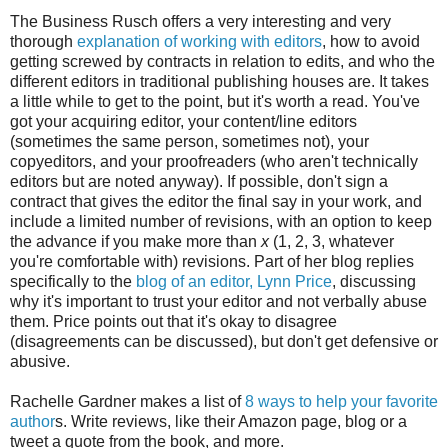
The Business Rusch offers a very interesting and very
thorough
explanation of working with editors
, how to avoid
getting screwed by contracts in relation to edits, and who the
different editors in traditional publishing houses are. It takes
a little while to get to the point, but it's worth a read. You've
got your acquiring editor, your content/line editors
(sometimes the same person, sometimes not), your
copyeditors, and your proofreaders (who aren't technically
editors but are noted anyway). If possible, don't sign a
contract that gives the editor the final say in your work, and
include a limited number of revisions, with an option to keep
the advance if you make more than
x
(1, 2, 3, whatever
you're comfortable with) revisions. Part of her blog replies
specifically to the
blog of an editor, Lynn Price
, discussing
why it's important to trust your editor and not verbally abuse
them. Price points out that it's okay to disagree
(disagreements can be discussed), but don't get defensive or
abusive.
Rachelle Gardner makes a list of
8 ways to help your favorite
author
s. Write reviews, like their Amazon page, blog or a
tweet a quote from the book, and more.