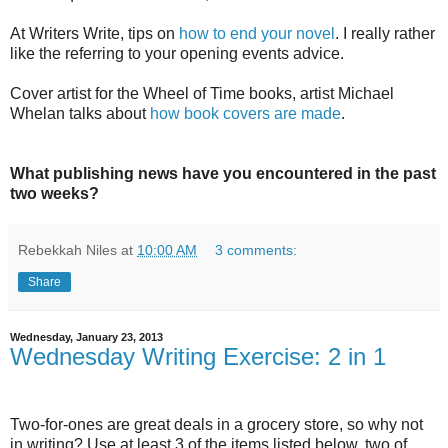
At Writers Write, tips on
how to end your novel
. I really rather
like the referring to your opening events advice.
Cover artist for the Wheel of Time books, artist Michael
Whelan talks about
how book covers are made
.
What publishing news have you encountered in the past
two weeks?
Rebekkah Niles
at
10:00 AM
3 comments:
Share
Wednesday, January 23, 2013
Wednesday Writing Exercise: 2 in 1
Two-for-ones are great deals in a grocery store, so why not
in writing? Use at least 3 of the items listed below, two of