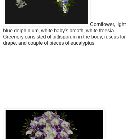
Cornflower, light
blue delphinium, white baby's breath, white freesia.
Greenery consisted of pittisporum in the body, ruscus for
drape, and couple of pieces of eucalyptus.