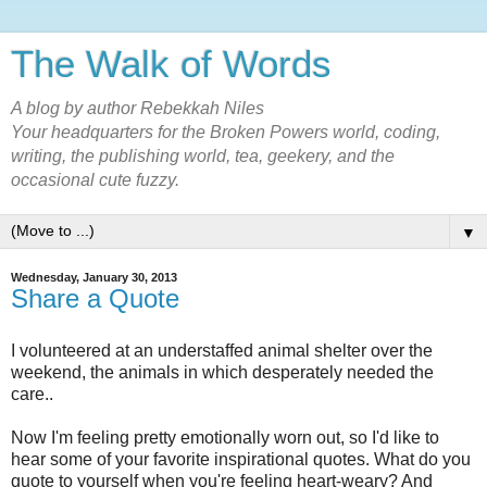
The Walk of Words
A blog by author Rebekkah Niles
Your headquarters for the Broken Powers world, coding,
writing, the publishing world, tea, geekery, and the
occasional cute fuzzy.
▼
Wednesday, January 30, 2013
Share a Quote
I volunteered at an understaffed animal shelter over the
weekend, the animals in which desperately needed the
care..
Now I'm feeling pretty emotionally worn out, so I'd like to
hear some of your favorite inspirational quotes. What do you
quote to yourself when you're feeling heart-weary? And