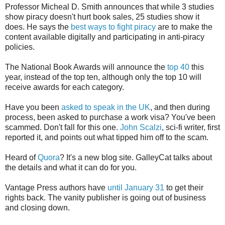
Professor Micheal D. Smith announces that while 3 studies
show piracy doesn't hurt book sales, 25 studies show it
does. He says the
best ways to fight piracy
are to make the
content available digitally and participating in anti-piracy
policies.
The National Book Awards will announce the
top 40
this
year, instead of the top ten, although only the top 10 will
receive awards for each category.
Have you been
asked to speak in the UK
, and then during
process, been asked to purchase a work visa? You've been
scammed. Don't fall for this one.
John Scalzi
, sci-fi writer, first
reported it, and points out what tipped him off to the scam.
Heard of
Quora
? It's a new blog site. GalleyCat talks about
the details and what it can do for you.
Vantage Press authors have
until January 31
to get their
rights back. The vanity publisher is going out of business
and closing down.