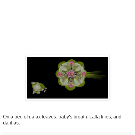
On a bed of galax leaves, baby's breath, calla lilies, and
dahlias.