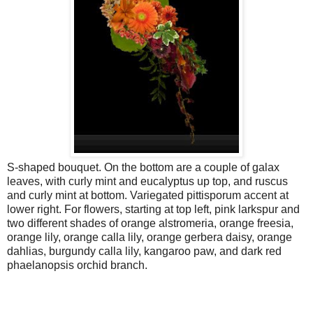
S-shaped bouquet. On the bottom are a couple of galax
leaves, with curly mint and eucalyptus up top, and ruscus
and curly mint at bottom. Variegated pittisporum accent at
lower right. For flowers, starting at top left, pink larkspur and
two different shades of orange alstromeria, orange freesia,
orange lily, orange calla lily, orange gerbera daisy, orange
dahlias, burgundy calla lily, kangaroo paw, and dark red
phaelanopsis orchid branch.