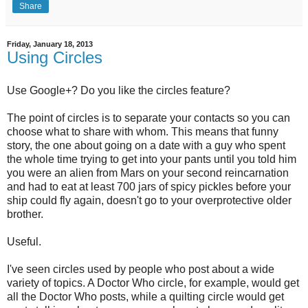
Share
Friday, January 18, 2013
Using Circles
Use Google+? Do you like the circles feature?
The point of circles is to separate your contacts so you can
choose what to share with whom. This means that funny
story, the one about going on a date with a guy who spent
the whole time trying to get into your pants until you told him
you were an alien from Mars on your second reincarnation
and had to eat at least 700 jars of spicy pickles before your
ship could fly again, doesn't go to your overprotective older
brother.
Useful.
I've seen circles used by people who post about a wide
variety of topics. A Doctor Who circle, for example, would get
all the Doctor Who posts, while a quilting circle would get