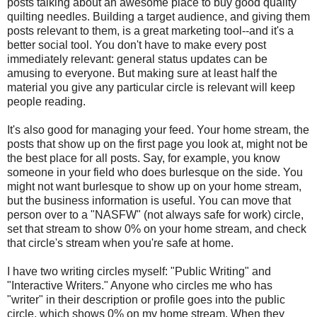
posts talking about an awesome place to buy good quality
quilting needles. Building a target audience, and giving them
posts relevant to them, is a great marketing tool--and it's a
better social tool. You don't have to make every post
immediately relevant: general status updates can be
amusing to everyone. But making sure at least half the
material you give any particular circle is relevant will keep
people reading.
It's also good for managing your feed. Your home stream, the
posts that show up on the first page you look at, might not be
the best place for all posts. Say, for example, you know
someone in your field who does burlesque on the side. You
might not want burlesque to show up on your home stream,
but the business information is useful. You can move that
person over to a "NASFW" (not always safe for work) circle,
set that stream to show 0% on your home stream, and check
that circle's stream when you're safe at home.
I have two writing circles myself: "Public Writing" and
"Interactive Writers." Anyone who circles me who has
"writer" in their description or profile goes into the public
circle, which shows 0% on my home stream. When they