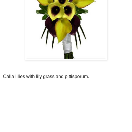
Calla lilies with lily grass and pittisporum.