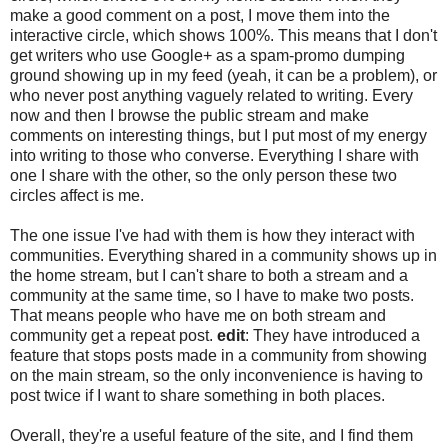
make a good comment on a post, I move them into the
interactive circle, which shows 100%. This means that I don't
get writers who use Google+ as a spam-promo dumping
ground showing up in my feed (yeah, it can be a problem), or
who never post anything vaguely related to writing. Every
now and then I browse the public stream and make
comments on interesting things, but I put most of my energy
into writing to those who converse. Everything I share with
one I share with the other, so the only person these two
circles affect is me.
The one issue I've had with them is how they interact with
communities. Everything shared in a community shows up in
the home stream, but I can't share to both a stream and a
community at the same time, so I have to make two posts.
That means people who have me on both stream and
community get a repeat post.
edit
: They have introduced a
feature that stops posts made in a community from showing
on the main stream, so the only inconvenience is having to
post twice if I want to share something in both places.
Overall, they're a useful feature of the site, and I find them