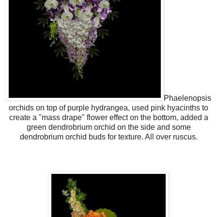
Phaelenopsis
orchids on top of purple hydrangea, used pink hyacinths to
create a "mass drape" flower effect on the bottom, added a
green dendrobrium orchid on the side and some
dendrobrium orchid buds for texture. All over ruscus.