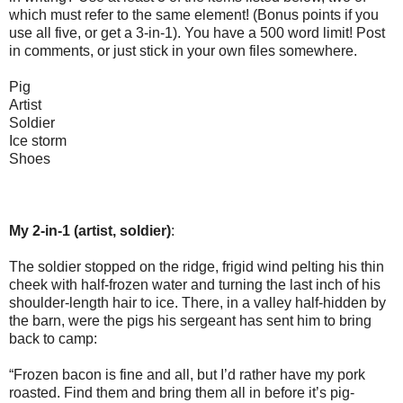
which must refer to the same element! (Bonus points if you
use all five, or get a 3-in-1). You have a 500 word limit! Post
in comments, or just stick in your own files somewhere.
Pig
Artist
Soldier
Ice storm
Shoes
My 2-in-1 (artist, soldier)
:
The soldier stopped on the ridge, frigid wind pelting his thin
cheek with half-frozen water and turning the last inch of his
shoulder-length hair to ice. There, in a valley half-hidden by
the barn, were the pigs his sergeant has sent him to bring
back to camp:
“Frozen bacon is fine and all, but I’d rather have my pork
roasted. Find them and bring them all in before it’s pig-