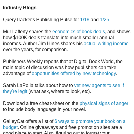
Industry Blogs
QueryTracker's Publishing Pulse for
1/18
and
1/25
.
Mur Lafferty shares the
economics of book deals
, and shows
how $100K deals translate into much smaller annual
incomes. Author Jim Hines shares his
actual writing income
over the years, for comparison.
Publishers Weekly reports that at Digital Book World, the
main topic of discussion was how publishers can take
advantage of
opportunities offered by new technology
.
Sarah LaPolla talks about how to
vet new agents to see if
they're legit
(what ask, where to look, etc).
Download a free cheat-sheet on the
physical signs of anger
to include body language in your novel.
GalleyCat offers a list of
6 ways to promote your book on a
budget
. Online giveaways and free promotion sites are a
good place to start. Also, figuring out to format your