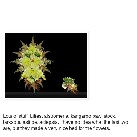
Lots of stuff. Lilies, alstromeria, kangaroo paw, stock,
larkspur, astilbe, aclepsia. I have no idea what the last two
are, but they made a very nice bed for the flowers.