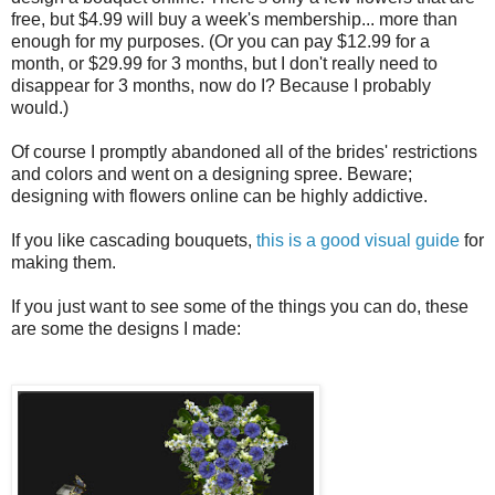
free, but $4.99 will buy a week's membership... more than
enough for my purposes. (Or you can pay $12.99 for a
month, or $29.99 for 3 months, but I don't really need to
disappear for 3 months, now do I? Because I probably
would.)
Of course I promptly abandoned all of the brides' restrictions
and colors and went on a designing spree. Beware;
designing with flowers online can be highly addictive.
If you like cascading bouquets,
this is a good visual guide
for
making them.
If you just want to see some of the things you can do, these
are some the designs I made: