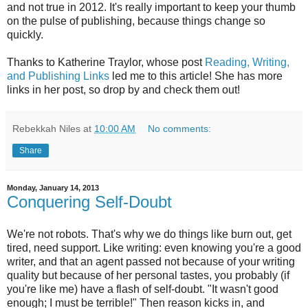
and not true in 2012. It's really important to keep your thumb
on the pulse of publishing, because things change so
quickly.
Thanks to Katherine Traylor, whose post
Reading, Writing,
and Publishing Links
led me to this article! She has more
links in her post, so drop by and check them out!
Rebekkah Niles
at
10:00 AM
No comments:
Share
Monday, January 14, 2013
Conquering Self-Doubt
We're not robots. That's why we do things like burn out, get
tired, need support. Like writing: even knowing you're a good
writer, and that an agent passed not because of your writing
quality but because of her personal tastes, you probably (if
you're like me) have a flash of self-doubt. "It wasn't good
enough; I must be terrible!" Then reason kicks in, and