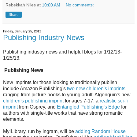
Rebekkah Niles
at
10:00 AM
No comments:
Share
Friday, January 25, 2013
Publishing Industry News
Publishing industry news and helpful blogs for 1/12/13-
1/25/13.
Publishing News
New imprints for those looking to traditionally publish
include Amazon Publishing's
two new children's imprints
ranging from picture books to young adult, Algonquin's new
children's publishing imprint
for ages 7-17, a
realistic sci-fi
imprint
from Osprey, and
Entangled Publishing's Edge
for
authors with single-title works that have strong romantic
elements.
MyiLibrary, run by Ingram, will be
adding Random House