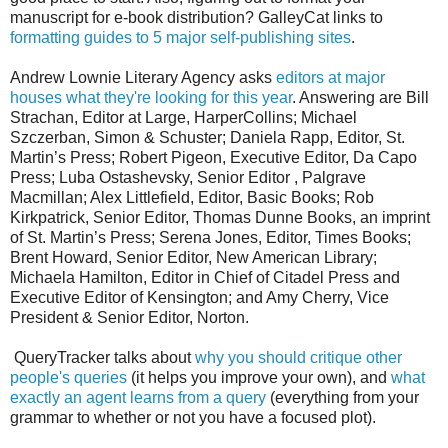
manuscript for e-book distribution? GalleyCat links to
formatting guides to 5 major self-publishing sites
.
Andrew Lownie Literary Agency asks
editors at major
houses what they're looking for this year
. Answering are Bill
Strachan, Editor at Large, HarperCollins; Michael
Szczerban, Simon & Schuster; Daniela Rapp, Editor, St.
Martin’s Press; Robert Pigeon, Executive Editor, Da Capo
Press; Luba Ostashevsky, Senior Editor , Palgrave
Macmillan; Alex Littlefield, Editor, Basic Books; Rob
Kirkpatrick, Senior Editor, Thomas Dunne Books, an imprint
of St. Martin’s Press; Serena Jones, Editor, Times Books;
Brent Howard, Senior Editor, New American Library;
Michaela Hamilton, Editor in Chief of Citadel Press and
Executive Editor of Kensington; and Amy Cherry, Vice
President & Senior Editor, Norton.
QueryTracker talks about
why you should critique other
people's queries
(it helps you improve your own), and
what
exactly an agent learns from a query
(everything from your
grammar to whether or not you have a focused plot).