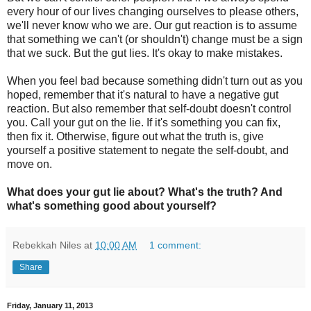
every hour of our lives changing ourselves to please others,
we'll never know who we are. Our gut reaction is to assume
that something we can't (or shouldn't) change must be a sign
that we suck. But the gut lies. It's okay to make mistakes.
When you feel bad because something didn't turn out as you
hoped, remember that it's natural to have a negative gut
reaction. But also remember that self-doubt doesn't control
you. Call your gut on the lie. If it's something you can fix,
then fix it. Otherwise, figure out what the truth is, give
yourself a positive statement to negate the self-doubt, and
move on.
What does your gut lie about? What's the truth? And
what's something good about yourself?
Rebekkah Niles
at
10:00 AM
1 comment:
Share
Friday, January 11, 2013