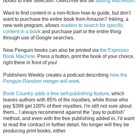
books to their selection. OverDrive will be
adding MacMillan
.
Want to find content in a non-fiction how-to guide, but don't
want to purchase the entire book from Amazon? Inkling, a
new web program, allows
readers to search for specific
content in a book
and purchase part or the entire thing
through use of Google searches.
Now Penguin books can also be printed via
the Expresso
Book Machine
. Press a button, print the book of your choice,
right there in front of you!
Publishers Weekly creates a podcast describing
how the
Penguin Random merger will work
.
Book Country adds a free self-publishing feature
, which
leaves authors with 85% of the royalties, while those who
pay $399 get 100% of their royalties. I'm still not sure about
them... I always recommend against the "pay to publish"
method, and even with the free publishing added in, I'd want
to read the contract in further detail. No longer will they be
producing print books, either.