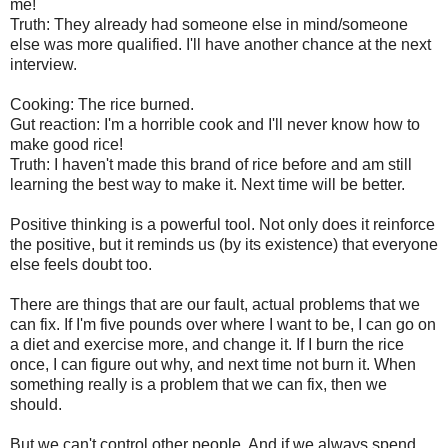
me!
Truth: They already had someone else in mind/someone
else was more qualified. I'll have another chance at the next
interview.
Cooking: The rice burned.
Gut reaction: I'm a horrible cook and I'll never know how to
make good rice!
Truth: I haven't made this brand of rice before and am still
learning the best way to make it. Next time will be better.
Positive thinking is a powerful tool. Not only does it reinforce
the positive, but it reminds us (by its existence) that everyone
else feels doubt too.
There are things that are our fault, actual problems that we
can fix. If I'm five pounds over where I want to be, I can go on
a diet and exercise more, and change it. If I burn the rice
once, I can figure out why, and next time not burn it. When
something really is a problem that we can fix, then we
should.
But we can't control other people. And if we always spend