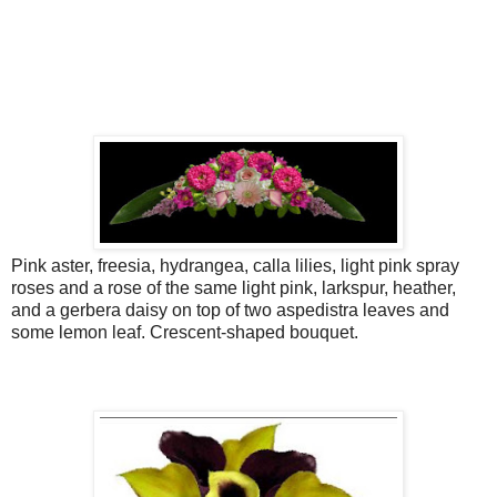
Pink aster, freesia, hydrangea, calla lilies, light pink spray
roses and a rose of the same light pink, larkspur, heather,
and a gerbera daisy on top of two aspedistra leaves and
some lemon leaf. Crescent-shaped bouquet.