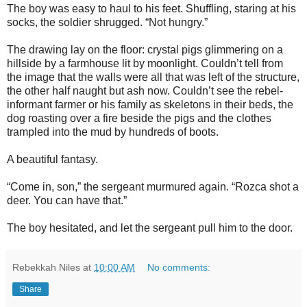
The boy was easy to haul to his feet. Shuffling, staring at his
socks, the soldier shrugged. “Not hungry.”
The drawing lay on the floor: crystal pigs glimmering on a
hillside by a farmhouse lit by moonlight. Couldn’t tell from
the image that the walls were all that was left of the structure,
the other half naught but ash now. Couldn’t see the rebel-
informant farmer or his family as skeletons in their beds, the
dog roasting over a fire beside the pigs and the clothes
trampled into the mud by hundreds of boots.
A beautiful fantasy.
“Come in, son,” the sergeant murmured again. “Rozca shot a
deer. You can have that.”
The boy hesitated, and let the sergeant pull him to the door.
Rebekkah Niles
at
10:00 AM
No comments:
Share