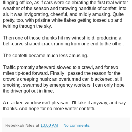
flinging off ice, as if cars were celebrating the first real winter
weather of the season and throwing handfuls of confetti into
air. It was invigorating, cheerful, and mildly amusing. Quite
pretty, too, with pristine white flakes getting tossed up and
twirling through the sky.
Then one of those chunks hit my windshield, producing a
bell-curve shaped crack running from one end to the other.
The confetti became much less amusing.
Traffic promptly afterward slowed to a crawl, and for two
miles tip-toed forward. Finally I passed the reason for the
crowd's creeping hush: an overturned car, blackened, still
smoking, swarmed by emergency workers. I can only hope
the driver got out in time.
A cracked window isn't pleasant. I'll take it anyway, and say
thanks. And hope for no more winter confetti.
Rebekkah Niles
at
10:00 AM
No comments: