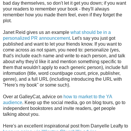
bad day themselves, so don't let it get you down; if you want
your readers to remember your book - they'll always
remember how you made them feel, even if they forget the
plot.
Janet Reid gives us an example
what should be in a
personalized PR announcement
. Let's say you just got
published and want to let your friends know. If you want to
come across as not spam, you need to: personalize (yes,
that's include each name and write to each person, and talk
about why they'd like it and mention something specific to
them that wouldn't apply to each generic person), include full
information (title, word count/page count, price, publisher,
genre), and a full URL (including introducing the URL with
"Here's my book" or some such).
Over at GalleyCat, advice on
how to market to the YA
audience
. Keep up the social media, go on blog tours, go to
independent bookstores and invite readers, get people
talking about you.
Here's an excellent inspirational post from Danyelle Leafty to