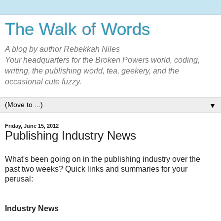
The Walk of Words
A blog by author Rebekkah Niles
Your headquarters for the Broken Powers world, coding,
writing, the publishing world, tea, geekery, and the
occasional cute fuzzy.
▼
Friday, June 15, 2012
Publishing Industry News
What's been going on in the publishing industry over the
past two weeks? Quick links and summaries for your
perusal:
Industry News