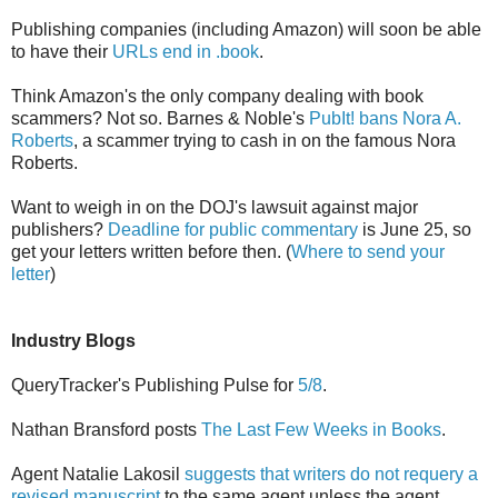
Publishing companies (including Amazon) will soon be able
to have their
URLs end in .book
.
Think Amazon's the only company dealing with book
scammers? Not so. Barnes & Noble's
PubIt! bans Nora A.
Roberts
, a scammer trying to cash in on the famous Nora
Roberts.
Want to weigh in on the DOJ's lawsuit against major
publishers?
Deadline for public commentary
is June 25, so
get your letters written before then. (
Where to send your
letter
)
Industry Blogs
QueryTracker's Publishing Pulse for
5/8
.
Nathan Bransford posts
The Last Few Weeks in Books
.
Agent Natalie Lakosil
suggests that writers do not requery a
revised manuscript
to the same agent unless the agent