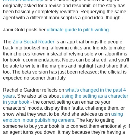
originally asked for a revise and resubmit, or the story has
been basically completely rewritten. Requerying the same
agent with a different manuscript is a good idea, though.
Jami Gold posts her
ultimate guide to pitch writing
.
The
Zola Social Reader
is an app that brings the people
back into bookselling, allowing critics and friends to make
their choices known instead of relying solely on algorithms
for book recommendations. Notes can be shared, and you'll
be able to write in the margins and highlight and share that,
too. The beta version has just been released; the official is
expected no sooner than July.
Rachelle Gardner reflects on
what's changed in the past 4
years
. She also talks about
using the setting as a character
in your book
- the correct setting can enhance your
characters' moods, display their faults, challenge them, or
show what they want to be. And she advices us on
using
emotion in our publishing careers
. The key to getting
someone to buy your book is to connect them emotionally; if
an agent turns you down, it may because they're having a