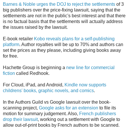
Barnes & Noble urges the DOJ to reject the settlements
of 3
big publishers over the price-fixing lawsuit, saying that the
settlements are not in the public's best interest and that there
is no factual basis that the settlements will actually address
the issues raised by the lawsuit.
E-book retailer
Kobo reveals plans for a self-publishing
platform
. Author royalties will be up to 70% and authors can
set the prices as they please, including giving books away
for free.
Hachette Group is beginning a
new line for commercial
fiction
called Redhook.
For Cloud, iPad, and Android,
Kindle now supports
childrens' books, graphic novels, and comics
.
In the Authors Guild vs Google lawsuit over the book-
scanning project,
Google asks for an extension
to file its
motion for summary judgement. Also,
French publishers
drop their lawsuit
, working out a settlement with Google to
allow out-of-print books by French authors to be scanned.