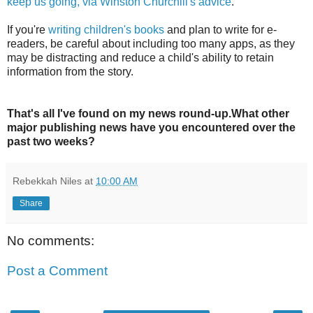
keep us going, via Winston Churchill's advice
.
If you're
writing children's books
and plan to write for e-
readers, be careful about including too many apps, as they
may be distracting and reduce a child's ability to retain
information from the story.
That's all I've found on my news round-up.What other
major publishing news have you encountered over the
past two weeks?
Rebekkah Niles
at
10:00 AM
Share
No comments:
Post a Comment