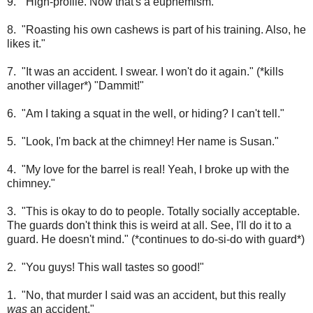
9. "High-profile. Now that's a euphemism."
8. "Roasting his own cashews is part of his training. Also, he
likes it."
7. "It was an accident. I swear. I won't do it again." (*kills
another villager*) "Dammit!"
6. "Am I taking a squat in the well, or hiding? I can't tell."
5. "Look, I'm back at the chimney! Her name is Susan."
4. "My love for the barrel is real! Yeah, I broke up with the
chimney."
3. "This is okay to do to people. Totally socially acceptable.
The guards don't think this is weird at all. See, I'll do it to a
guard. He doesn't mind." (*continues to do-si-do with guard*)
2. "You guys! This wall tastes so good!"
1. "No, that murder I said was an accident, but this really
was
an accident."