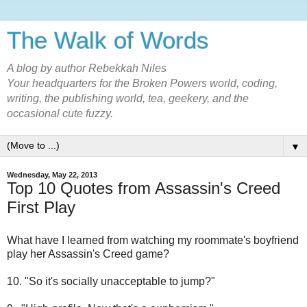
The Walk of Words
A blog by author Rebekkah Niles
Your headquarters for the Broken Powers world, coding,
writing, the publishing world, tea, geekery, and the
occasional cute fuzzy.
▼
Wednesday, May 22, 2013
Top 10 Quotes from Assassin's Creed
First Play
What have I learned from watching my roommate's boyfriend
play her Assassin's Creed game?
10. "So it's socially unacceptable to jump?"