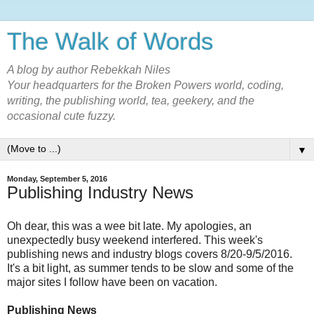
The Walk of Words
A blog by author Rebekkah Niles
Your headquarters for the Broken Powers world, coding,
writing, the publishing world, tea, geekery, and the
occasional cute fuzzy.
▼
Monday, September 5, 2016
Publishing Industry News
Oh dear, this was a wee bit late. My apologies, an
unexpectedly busy weekend interfered. This week's
publishing news and industry blogs covers 8/20-9/5/2016.
It's a bit light, as summer tends to be slow and some of the
major sites I follow have been on vacation.
Publishing News