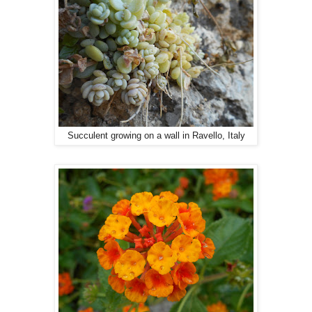
Succulent growing on a wall in Ravello, Italy