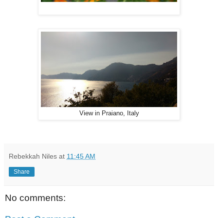
View in Praiano, Italy
Rebekkah Niles
at
11:45 AM
Share
No comments: