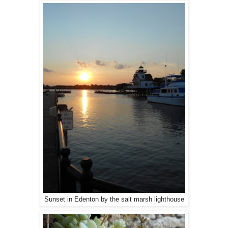
Sunset in Edenton by the salt marsh lighthouse