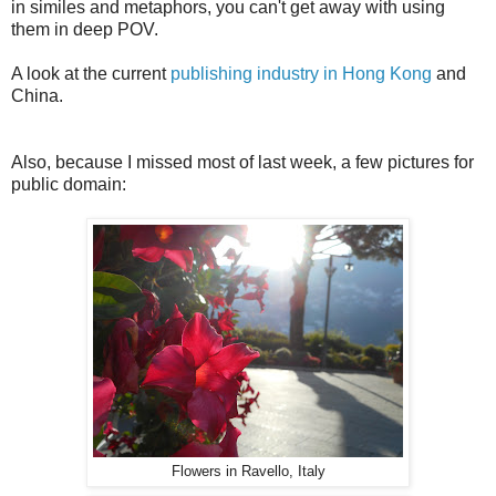
in similes and metaphors, you can't get away with using
them in deep POV.
A look at the current
publishing industry in Hong Kong
and
China.
Also, because I missed most of last week, a few pictures for
public domain:
Flowers in Ravello, Italy