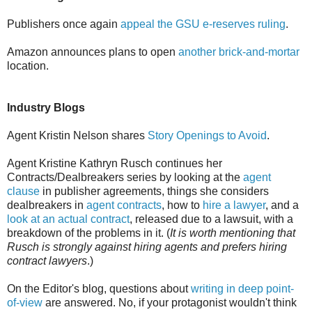
Publishers once again
appeal the GSU e-reserves ruling
.
Amazon announces plans to open
another brick-and-mortar
location.
Industry Blogs
Agent Kristin Nelson shares
Story Openings to Avoid
.
Agent Kristine Kathryn Rusch continues her
Contracts/Dealbreakers series by looking at the
agent
clause
in publisher agreements, things she considers
dealbreakers in
agent contracts
, how to
hire a lawyer
, and a
look at an actual contract
, released due to a lawsuit, with a
breakdown of the problems in it. (
It is worth mentioning that
Rusch is strongly against hiring agents and prefers hiring
contract lawyers
.)
On the Editor's blog, questions about
writing in deep point-
of-view
are answered. No, if your protagonist wouldn't think