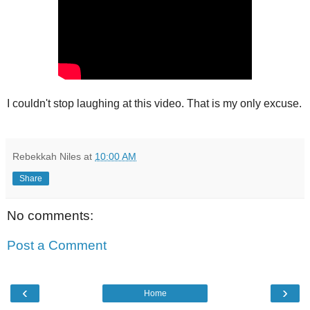
I couldn't stop laughing at this video. That is my only excuse.
Rebekkah Niles
at
10:00 AM
Share
No comments:
Post a Comment
‹
›
Home