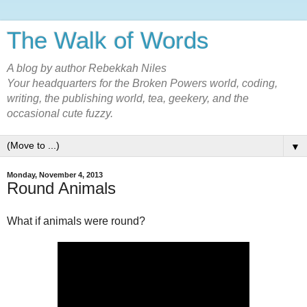
The Walk of Words
A blog by author Rebekkah Niles
Your headquarters for the Broken Powers world, coding,
writing, the publishing world, tea, geekery, and the
occasional cute fuzzy.
▼
Monday, November 4, 2013
Round Animals
What if animals were round?