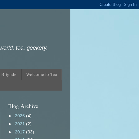
world, tea, geekery,
 Brigade
Welcome to Tea
Blog Archive
►
2026
(4)
►
2021
(2)
►
2017
(33)