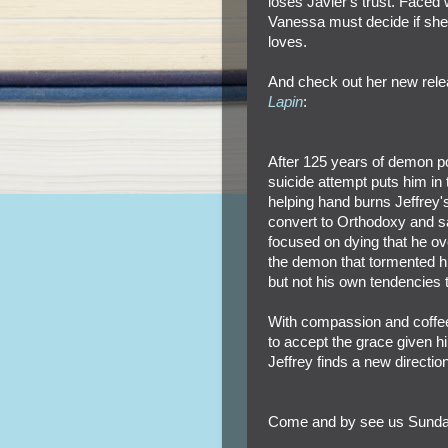
loses Javier's trust. Faced 
Vanessa must decide if she's
loves.
And check out her new rel
Lapin
:
After 125 years of demon pos
suicide attempt puts him in
helping hand burns Jeffrey's
convert to Orthodoxy and sa
focused on dying that he ove
the demon that tormented him
but not his own tendencies
With compassion and coffee
to accept the grace given him
Jeffrey finds a new directi
Come and by see us Sunda