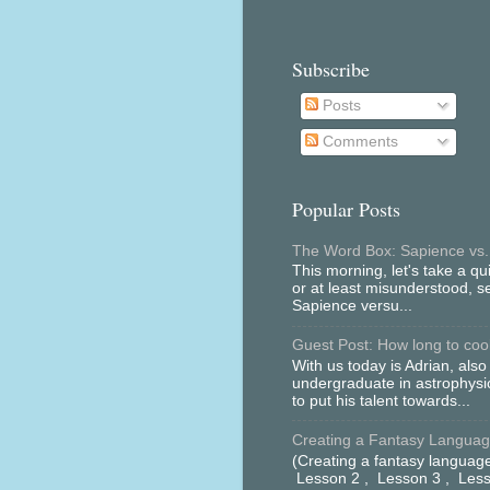
Subscribe
Posts
Comments
Popular Posts
The Word Box: Sapience vs.
This morning, let's take a qu
or at least misunderstood, 
Sapience versu...
Guest Post: How long to cool 
With us today is Adrian, als
undergraduate in astrophys
to put his talent towards...
Creating a Fantasy Language
(Creating a fantasy language
Lesson 2 , Lesson 3 , Less