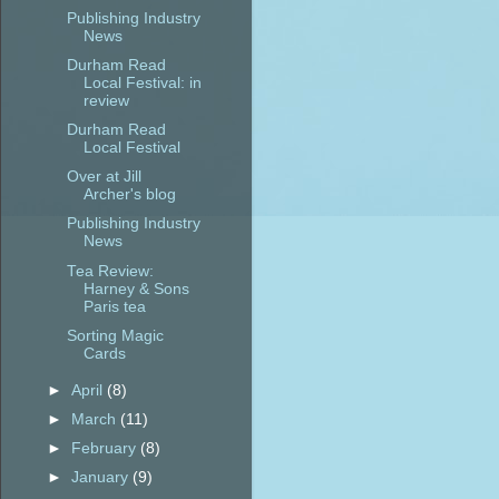
Publishing Industry
News
Durham Read
Local Festival: in
review
Durham Read
Local Festival
Over at Jill
Archer's blog
Publishing Industry
News
Tea Review:
Harney & Sons
Paris tea
Sorting Magic
Cards
►
April
(8)
►
March
(11)
►
February
(8)
►
January
(9)