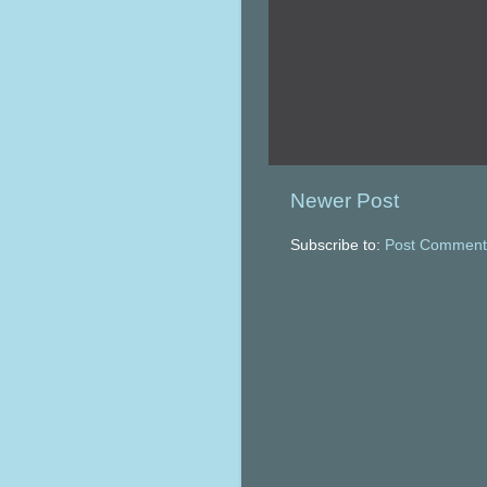
Newer Post
Subscribe to:
Post Comment