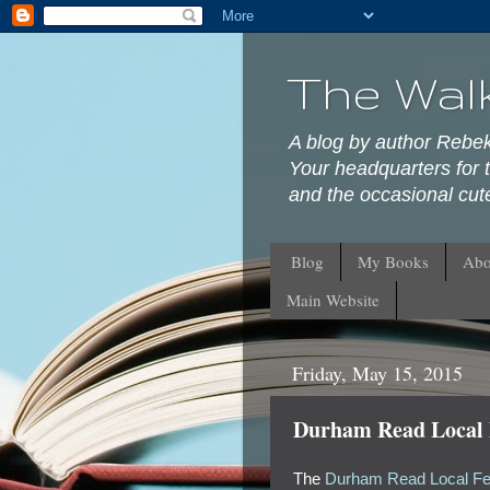
The Wal
A blog by author Rebe
Your headquarters for t
and the occasional cute
Blog
My Books
Abo
Main Website
Friday, May 15, 2015
Durham Read Local F
The
Durham Read Local Fes