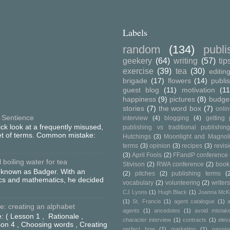
Labels
random
(134)
publ
geekery
(64)
writing
(57)
tip
exercise
(39)
tea
(30)
editin
brigade
(17)
flowers
(14)
publi
guest blog
(11)
motivation
(11
happiness
(9)
pictures
(8)
budge
stories
(7)
the word box
(7)
onli
 Sentience
interview
(4)
blogging
(4)
getting 
ick look at a frequently misused,
publishing vs traditional publishin
set of terms. Common mistake:
Hutchings
(3)
Moonlight and Magnol
terms
(3)
opinion
(3)
recipes
(3)
revis
(3)
April Fools
(2)
FFandP conference
boiling water for tea
Stivison
(2)
RWA conference
(2)
book
o known as Badger. With an
(2)
pitches
(2)
publishing terms
(
ics and mathematics, he decided
vocabulary
(2)
volunteering
(2)
writers
CJ Lyons
(1)
Hugh Black
(1)
Joanna McK
(1)
St. Francis
(1)
agent catalogue
(1)
a
: creating an alphabet
agents
(1)
ancedotes
(1)
avoid mistak
: ( Lesson 1 , Rationale ,
character interview
(1)
contracts
(1)
elev
on 4 , Choosing words , Creating
perfect bow
(1)
marketing
(1)
passiv