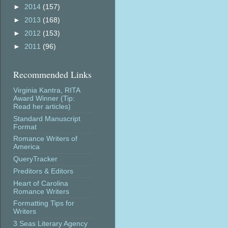
►
2014
(157)
►
2013
(168)
►
2012
(153)
►
2011
(96)
Recommended Links
Virginia Kantra, RITA
Award Winner (Tip:
Read her articles)
Standard Manuscript
Format
Romance Writers of
America
QueryTracker
Preditors & Editors
Heart of Carolina
Romance Writers
Formatting Tips for
Writers
3 Seas Literary Agency