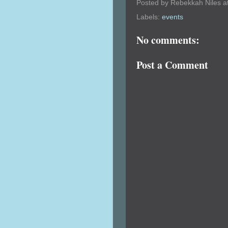
Posted by
Rebekkah Niles
a
Labels:
events
No comments:
Post a Comment