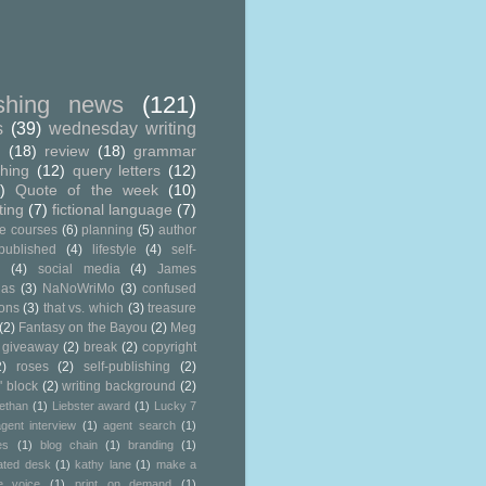
ishing news
(121)
s
(39)
wednesday writing
g
(18)
review
(18)
grammar
shing
(12)
query letters
(12)
)
Quote of the week
(10)
ting
(7)
fictional language
(7)
ne courses
(6)
planning
(5)
author
published
(4)
lifestyle
(4)
self-
g
(4)
social media
(4)
James
ias
(3)
NaNoWriMo
(3)
confused
ions
(3)
that vs. which
(3)
treasure
(2)
Fantasy on the Bayou
(2)
Meg
 giveaway
(2)
break
(2)
copyright
2)
roses
(2)
self-publishing
(2)
' block
(2)
writing background
(2)
ethan
(1)
Liebster award
(1)
Lucky 7
gent interview
(1)
agent search
(1)
es
(1)
blog chain
(1)
branding
(1)
ated desk
(1)
kathy lane
(1)
make a
e voice
(1)
print on demand
(1)