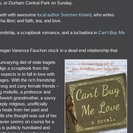
y, or Durham Central Park on Sunday.
 booth with awesome
local author Summer Kinard
, who writes
ha libre; and faith, tea, and love.
riendship, a scrapbook romance, and a luchadora in
Can't Buy Me
reegan Vanessa Fauchon stuck in a dead end relationship that
nvarying diet of stale bagels
igs a scrapbook from the
expects is to fall in love with
ages. With the rich friendship
rong and zany female friends –
g midwife, a professor and
c Jewish grandmother, a savvy
ply religious, unofficially
 heals from her past and
life she thought was out of her
Javier seems on course for a
 is publicly humiliated and