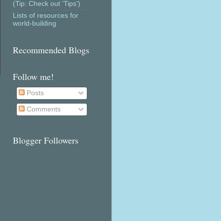
(Tip: Check out 'Tips')
Lists of resources for
world-building
Recommended Blogs
Follow me!
Posts
Comments
Blogger Followers