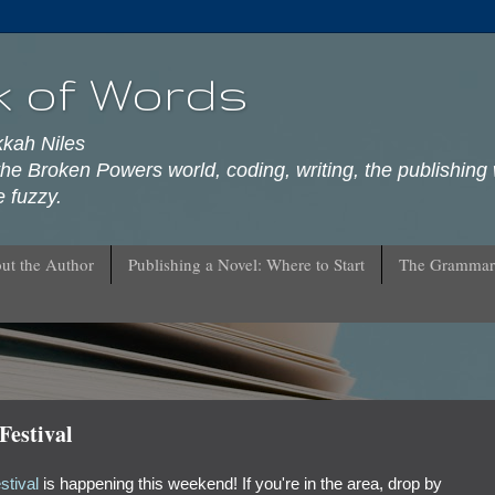
k of Words
kkah Niles
he Broken Powers world, coding, writing, the publishing 
 fuzzy.
ut the Author
Publishing a Novel: Where to Start
The Grammar
estival
tival
is happening this weekend! If you're in the area, drop by