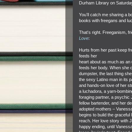
Durham Library on Saturda
You'll catch me sharing a
books with freegans
and luc
That's right. Freeganism, f
Love
:
Hurts from her past keep f
feeds her
heart about as much as an u
feeds her body. When she d
dumpster, the last thing she 
the sexy Latino man in its p
and hands-on love of her st
a luchadora, a yarn-bombin
foraging partner, a psychi
fellow bartender, and her dee
adopted mothers – Vanessa
begins to build the graceful 
reach. Her love story with 
happy ending, until Vanessa