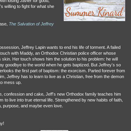
with losing Javier for good,
 willing to fight for what she
ease,
The Salvation of Jeffrey
session, Jeffrey Lapin wants to end his life of torment. A failed
 touch with Maddy, an Orthodox Christian police officer whose
 skin. Her touch shows him the solution to his problem: he will
y goodbye to the world when he gets baptized. But Jeffrey's so
rlooks the first part of baptism: the exorcism. Parted forever from
, Jeffrey has to learn to live as a Christian, free from the demon
 to mess up.
, confession and cake, Jeff's new Orthodox family teaches him
 to live into true eternal life. Strengthened by new habits of faith,
on, purpose, and maybe even love.
y!