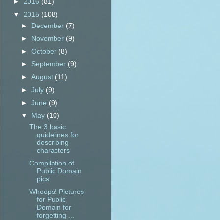
►
2016
(81)
▼
2015
(108)
►
December
(7)
►
November
(9)
►
October
(8)
►
September
(9)
►
August
(11)
►
July
(9)
►
June
(9)
▼
May
(10)
The 3 basic
guidelines for
describing
characters
Compilation of
Public Domain
pics
Whoops! Pictures
for Public
Domain for
forgetting ...