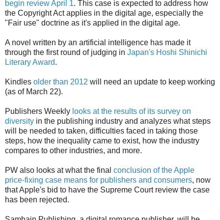
begin review April 1
. This case is expected to address how
the Copyright Act applies in the digital age, especially the
"Fair use" doctrine as it's applied in the digital age.
A novel written by an artificial intelligence has made it
through the first round of judging in
Japan's Hoshi Shinichi
Literary Award
.
Kindles
older than 2012
will need an update to keep working
(as of March 22).
Publishers Weekly
looks at the results of its survey on
diversity
in the publishing industry and analyzes what steps
will be needed to taken, difficulties faced in taking those
steps, how the inequality came to exist, how the industry
compares to other industries, and more.
PW also looks at what the final
conclusion of the Apple
price-fixing case means for publishers and consumers
, now
that Apple's bid to have the Supreme Court review the case
has been rejected.
Samhain Publishing, a digital romance publisher, will be