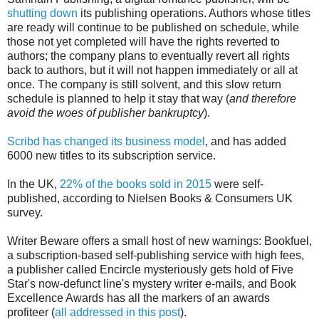
shutting down
its publishing operations. Authors whose titles
are ready will continue to be published on schedule, while
those not yet completed will have the rights reverted to
authors; the company plans to eventually revert all rights
back to authors, but it will not happen immediately or all at
once. The company is still solvent, and this slow return
schedule is planned to help it stay that way (
and therefore
avoid the woes of publisher bankruptcy
).
Scribd has changed its business model
, and has added
6000 new titles to its subscription service.
In the UK,
22% of the books sold in 2015
were self-
published, according to Nielsen Books & Consumers UK
survey.
Writer Beware offers a small host of new warnings: Bookfuel,
a subscription-based self-publishing service with high fees,
a publisher called Encircle mysteriously gets hold of Five
Star's now-defunct line's mystery writer e-mails, and Book
Excellence Awards has all the markers of an awards
profiteer (
all addressed in this post
).