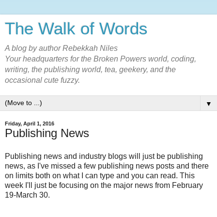
The Walk of Words
A blog by author Rebekkah Niles
Your headquarters for the Broken Powers world, coding,
writing, the publishing world, tea, geekery, and the
occasional cute fuzzy.
▼
Friday, April 1, 2016
Publishing News
Publishing news and industry blogs will just be publishing
news, as I've missed a few publishing news posts and there
on limits both on what I can type and you can read. This
week I'll just be focusing on the major news from February
19-March 30.