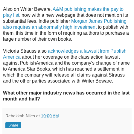
Also on Writer Beware,
A&M publishing makes the pay to
play list
, now with a new webpage that does not mention its
substantial fees. Indie publisher
Morgan James Publishing
also requires an abnormally high investment
to publish with
them, this time in the form of requiring authors to purchase a
large number of their own books.
Victoria Strauss also
acknowledges a lawsuit from Publish
America
about her coverage on the class action lawsuit
against PublishAmerica and the company's change of name
to America Star Books, which has reached a settlement in
which the company will release all claims against Strauss
and the other parties associated with Writer Beware.
What other major industry news has occurred in the last
month and half?
Rebekkah Niles
at
10:00 AM
Share