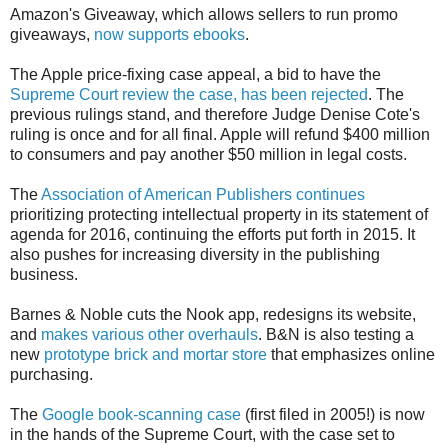
Amazon's Giveaway, which allows sellers to run promo
giveaways,
now supports ebooks
.
The Apple price-fixing case appeal, a bid to have the
Supreme Court review the case, has been rejected
. The
previous rulings stand, and therefore Judge Denise Cote's
ruling is once and for all final. Apple will refund $400 million
to consumers and pay another $50 million in legal costs.
The
Association of American Publishers continues
prioritizing protecting intellectual property in its statement of
agenda for 2016, continuing the efforts put forth in 2015. It
also pushes for increasing diversity in the publishing
business.
Barnes & Noble cuts the Nook app, redesigns its website,
and
makes various other overhauls
. B&N is also testing a
new
prototype brick and mortar store
that emphasizes online
purchasing.
The
Google book-scanning case
(first filed in 2005!) is now
in the hands of the Supreme Court, with the case set to