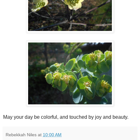
May your day be colorful, and touched by joy and beauty.
Rebekkah Niles
at
10:00 AM