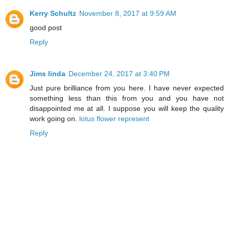
Kerry Schultz
November 8, 2017 at 9:59 AM
good post
Reply
Jims linda
December 24, 2017 at 3:40 PM
Just pure brilliance from you here. I have never expected
something less than this from you and you have not
disappointed me at all. I suppose you will keep the quality
work going on.
lotus flower represent
Reply