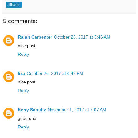
Share
5 comments:
Ralph Carpenter
October 26, 2017 at 5:46 AM
nice post
Reply
liza
October 26, 2017 at 4:42 PM
nice post
Reply
Kerry Schultz
November 1, 2017 at 7:07 AM
good one
Reply