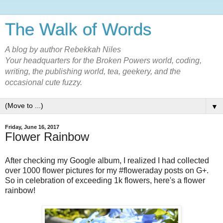
The Walk of Words
A blog by author Rebekkah Niles
Your headquarters for the Broken Powers world, coding,
writing, the publishing world, tea, geekery, and the
occasional cute fuzzy.
▼
Friday, June 16, 2017
Flower Rainbow
After checking my Google album, I realized I had collected
over 1000 flower pictures for my #floweraday posts on G+.
So in celebration of exceeding 1k flowers, here's a flower
rainbow!