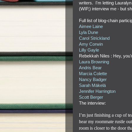
writers. I'm letting Lauraly
(WIP,) interview me - but s
Full list of blog-chain parti
Aimee Laine
Lyla Dune
Carol Strickland
Amy Corwin
Lilly Gayle
Rebekkah Niles : Hey, you'
Laura Browning
Andris Bear
Marcia Colette
Nancy Badger
Sarah Mäkelä
Jennifer Harrington
Scott Berger
The interview:
I’m just finishing a cup of 
hear my roommate rustle out
room is closer to the door th