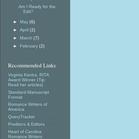
Am I Ready for the
Edit?
►
May
(6)
►
April
(2)
►
March
(7)
►
February
(2)
Recommended Links
Virginia Kantra, RITA
Award Winner (Tip:
Read her articles)
Standard Manuscript
Format
Romance Writers of
America
QueryTracker
Preditors & Editors
Heart of Carolina
Romance Writers