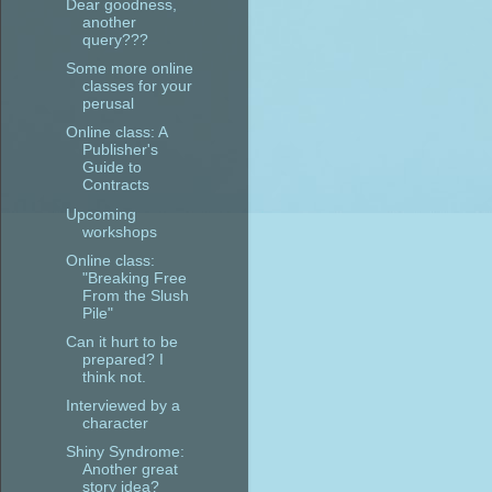
Dear goodness,
another
query???
Some more online
classes for your
perusal
Online class: A
Publisher's
Guide to
Contracts
Upcoming
workshops
Online class:
"Breaking Free
From the Slush
Pile"
Can it hurt to be
prepared? I
think not.
Interviewed by a
character
Shiny Syndrome:
Another great
story idea?