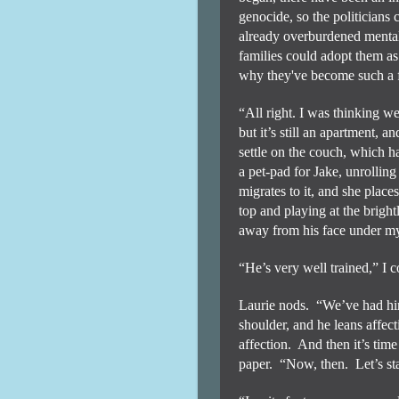
genocide, so the politicians
already overburdened mental 
families could adopt them as
why they've become such a 
“All right. I was thinking we
but it’s still an apartment, a
settle on the couch, which h
a pet-pad for Jake, unrolling
migrates to it, and she places
top and playing at the brigh
away from his face under my
“He’s very well trained,” I
Laurie nods.
“We’ve had him
shoulder, and he leans affect
affection.
And then it’s time
paper.
“Now, then.
Let’s s