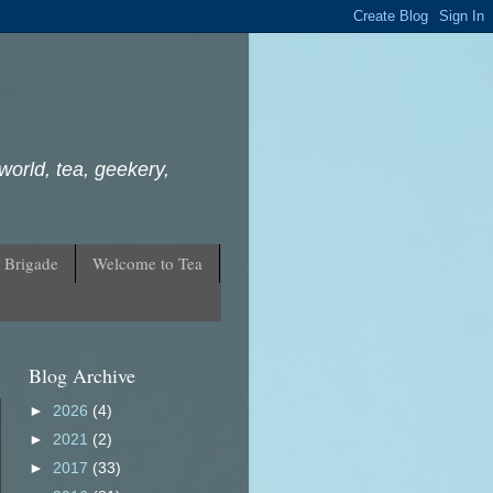
world, tea, geekery,
 Brigade
Welcome to Tea
Blog Archive
►
2026
(4)
►
2021
(2)
►
2017
(33)