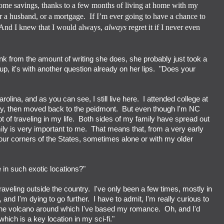
some savings, thanks to a few months of living at home with my
or a husband, or a mortgage.
If I’m ever going to have a chance to
And I knew that I would always,
always
regret it if I never even
ink from the amount of writing she does, she probably just took a
p, it's with another question already on her lips. "Does your
rolina, and as you can see, I still live here. I attended college at
ty, then moved back to the peidmont. But even though I'm NC
ot of traveling in my life. Both sides of my family have spread out
ily is very important to me. That means that, from a very early
 four corners of the States, sometimes alone or with my older
e in such exotic locations?"
traveling outside the country. I've only been a few times, mostly in
 and I'm dying to go further. I have to admit, I'm really curious to
's the volcano around which I've based my romance. Oh, and I'd
hich is a key location in my sci-fi."