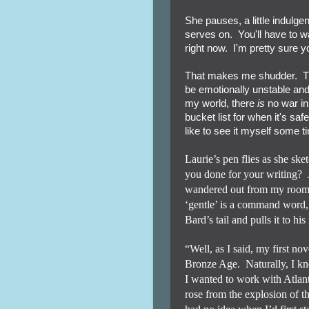
She pauses, a little indulg
serves on. You'll have to wait
right now. I'm pretty sure y
That makes me shudder. The
be emotionally unstable and 
my world, there
is
no war in 
bucket list for when it's saf
like to see it myself some t
Laurie’s pen flies as she sk
you done for your writing?
wandered out from my room t
‘gentle’ is a command word,
Bard’s tail and pulls it to his
“Well, as I said, my first nov
Bronze Age.
Naturally, I k
I wanted to work with Atlant
rose from the explosion of t