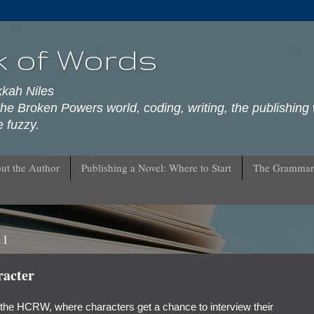
k of Words
kkah Niles
he Broken Powers world, coding, writing, the publishing 
 fuzzy.
ut the Author
Publishing a Novel: Where to Start
The Grammar
11
racter
 the HCRW, where characters get a chance to interview their