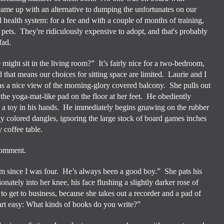
 came up with an alternative to dumping the unfortunates on our
health system: for a fee and with a couple of months of training,
 pets. They're ridiculously expensive to adopt, and that's probably
fad.
 might sit in the living room?”
It’s fairly nice for a two-bedroom,
nd that means our choices for sitting space are limited.
Laurie and I
as a nice view of the morning-glory covered balcony.
She pulls out
 the yoga-mat-like pad on the floor at her feet.
He obediently
 a toy in his hands.
He immediately begins gnawing on the rubber
tly colored dangles, ignoring the large stock of board games inches
 coffee table.
 comment.
 since I was four.
He’s always been a good boy.”
She pats his
ionately into her knee, his face flushing a slightly darker rose of
 to get to business, because she takes out a recorder and a pad of
tart easy: What kinds of books do you write?”