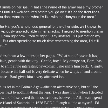
ent smile on her lips. "That's the name of the army base my brother
 until it's well-secured before you go visit: it's on the front lines
ou don't want to see what it's like with the Hanyou in the area."
 Hanyou's a notorious general for the other side, well known to
viciously unpredictable in her attacks. I neglect to mention that in
China right now. "You're right," I say instead. "I'll put that on my
e. But after spending so much time researching the area, I'd still
ime."
etches down a few notes on her paper.
“What sort of research have
Jake, gentle with the kitty.
Gentle, boy.”
My orange cat, Bard, has
o sniff at the interesting newcomer.
Jake sniffs him back.
Clearly,
 because the half-oni is very delicate when he wraps a hand around
 nose.
Bard gives him a very affronted look.
el is set in the Bronze Age – albeit an alternative one, but still the
now next to nothing about that era.
I was drawn to it when I decided
is, and I discovered that most scholars believe the Atlantean legend
he island of Santorini in 1628 BCE.”
I laugh a little at myself.
I’d