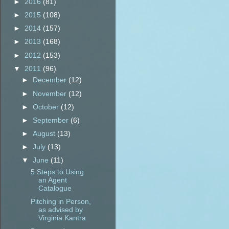
►
2016
(81)
►
2015
(108)
►
2014
(157)
►
2013
(168)
►
2012
(153)
▼
2011
(96)
►
December
(12)
►
November
(12)
►
October
(12)
►
September
(6)
►
August
(13)
►
July
(13)
▼
June
(11)
5 Steps to Using
an Agent
Catalogue
Pitching in Person,
as advised by
Virginia Kantra