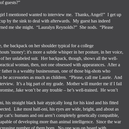
of guests?”
girl I mentioned wanted to interview me.
Thanks, Angel!”
I get up
cup by the sink to deal with afterwards.
My guest has indeed
arned me she might.
“Lauralyn Reynolds?”
She nods.
“Please
e, the backpack on her shoulder typical for a college
outs 'money'; it's more a subtle whisper in her posture, in her voice,
it of her unlabeled suit. Her backpack, though, shows all the well-
 practical woman, then, not one obsessed with appearances. After a
 father is a wealthy businessman, one of those big-shots who
to be accessories as much as children. “Please, call me Laurie.
And
nterview.
It’s a big part of my grade.
Mother will murder me if I fail
romise, Jake won’t be any trouble – he’s well-trained.
He won’t
i, his straight black hair atypically long for his kind and his fitted
pected.
Like most half-oni, his eyes are wide, bright, and about as
e cat’s: humans and oni aren’t completely genetically compatible,
ncapable of developing more than animal intelligence.
Since the war
ncreasing number of them born.
No one was on board with