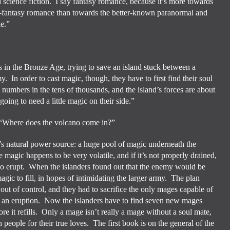
 science fiction.
I say fantasy romance, because it’s more towards
-fantasy romance than towards the better-known paranormal and
le.”
in the Bronze Age, trying to save an island stuck between a
my.
In order to cast magic, though, they have to first find their soul
numbers in the tens of thousands, and the island’s forces are about
going to need a little magic on their side.”
“Where does the volcano come in?”
d’s natural power source: a huge pool of magic underneath the
e magic happens to be very volatile, and if it’s not properly drained,
o erupt.
When the islanders found out that the enemy would be
gic to fill, in hopes of intimidating the larger army.
The plan
out of control, and they had to sacrifice the only mages capable of
p an eruption.
Now the islanders have to find seven new mages
e it refills.
Only a mage isn’t really a mage without a soul mate,
 people for their true loves.
The first book is on the general of the