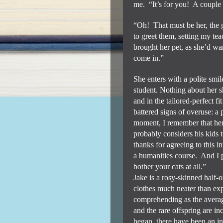
me.
“It’s for you!
A couple 
“Oh!
That must be her, the 
to greet them, setting my tea
brought her pet, as she’d w
come in.”
She enters with a polite smil
student. Nothing about her sh
and in the tailored-perfect f
battered signs of overuse: a
moment, I remember that her
probably considers his kids 
thanks for agreeing to this i
a humanities course.
And I p
bother your cats at all.”
Jake is a rosy-skinned half-on
clothes much neater than ex
comprehending as the averag
and the rare offspring are i
began, there have been an i