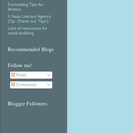
Formatting Tips for
Writers
3 Seas Literary Agency
(Tip: Check out 'Tips')
Lists of resources for
world-building
Recommended Blogs
Follow me!
Posts
Comments
Blogger Followers