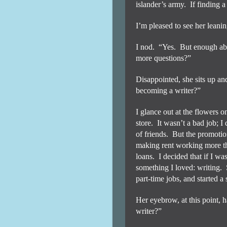
islander’s army.
If finding 
I’m pleased to see her leanin
I nod.
“Yes.
But enough abo
more questions?”
Disappointed, she sits up an
becoming a writer?”
I glance out at the flowers o
store.
It wasn’t a bad job; I
of friends.
But the promotion
making rent working more th
loans.
I decided that if I w
something I loved: writing.
part-time jobs, and started a
Her eyebrow, at this point, h
writer?”