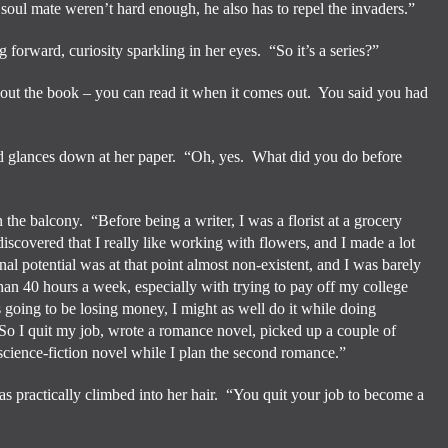
a soul mate weren’t hard enough, he also has to repel the invaders.”
g forward, curiosity sparkling in her eyes.
“So it’s a series?”
ut the book – you can read it when it comes out.
You said you had
d glances down at her paper.
“Oh, yes.
What did you do before
n the balcony.
“Before being a writer, I was a florist at a grocery
 discovered that I really like working with flowers, and I made a lot
al potential was at that point almost non-existent, and I was barely
an 40 hours a week, especially with trying to pay off my college
as going to be losing money, I might as well do it while doing
So I quit my job, wrote a romance novel, picked up a couple of
 science-fiction novel while I plan the second romance.”
as practically climbed into her hair.
“You quit your job to become a