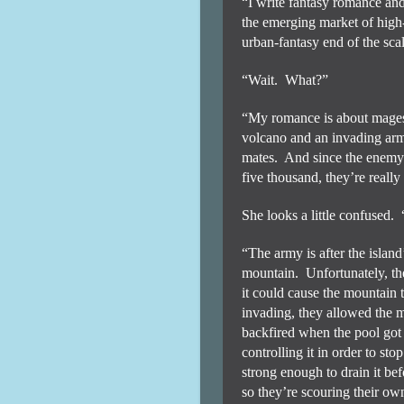
“I write fantasy romance and
the emerging market of high
urban-fantasy end of the sca
“Wait.
What?”
“My romance is about mages 
volcano and an invading ar
mates.
And since the enemy 
five thousand, they’re really 
She looks a little confused.
“The army is after the islan
mountain.
Unfortunately, th
it could cause the mountain t
invading, they allowed the ma
backfired when the pool got 
controlling it in order to sto
strong enough to drain it befor
so they’re scouring their own