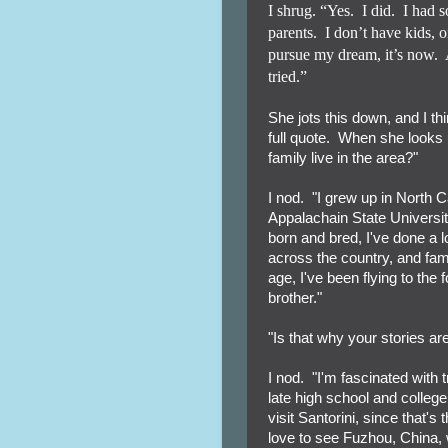
I shrug. “Yes.
I did.
I had 
parents.
I don’t have kids, 
pursue my dream, it’s now.
tried.”
She jots this down, and I th
full quote. When she looks u
family live in the area?"
I nod. "I grew up in North Ca
Appalachain State Universi
born and bred, I've done a l
across the country, and fam
age, I've been flying to the
brother."
"Is that why your stories ar
I nod. "I'm fascinated with 
late high school and college,
visit Santorini, since that
love to see Fuzhou, China, w