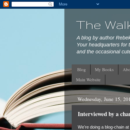
The Wal
A blog by author Rebe
Your headquarters for t
and the occasional cute
Blog
My Books
Abo
Main Website
Wednesday, June 15, 20
Interviewed by a cha
We're doing a blog-chain at