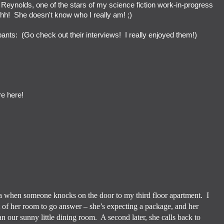
n Reynolds, one of the stars of my science fiction work-in-progress
hhh! She doesn't know who I really am! ;)
cipants: (Go check out their interviews! I really enjoyed them!)
re here!
tea when someone knocks on the door to my third floor apartment.
I
 of her room to go answer – she’s expecting a package, and her
an our sunny little dining room.
A second later, she calls back to