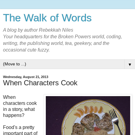
The Walk of Words
A blog by author Rebekkah Niles
Your headquarters for the Broken Powers world, coding,
writing, the publishing world, tea, geekery, and the
occasional cute fuzzy.
▼
Wednesday, August 21, 2013
When Characters Cook
When
characters cook
in a story, what
happens?
Food's a pretty
important part of