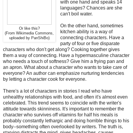
with one hand and speaks 14
languages? Chances are she
can't boil water.
On the other hand, sometimes
Or like this?
kitchen ability is a way of
(From Wikimedia Commons,
connecting characters. Have a
uploaded by PanShiBo)
party of four or five disparate
characters who don't get along? Cooking together gives
them a way of connecting. Have a hypermasculine character
who needs a touch of softness? Give him a frying pan and
an apron. What about a character who wants to take care of
everyone? An author can emphasize nurturing tendencies
by letting a character cook for everyone.
There's a lot of characters in stories I read who have
unhealthy relationships with food, and often it's almost even
celebrated. This trend seems to coincide with the writer's
attitude towards skinniness. It's important to remember the
character who survives off vitamins for half his meals is
probably constantly lethargic and doing horrible things to his
body--something often overlooked by writers. The truth is,
starving distracts the mind, gives headaches, causes