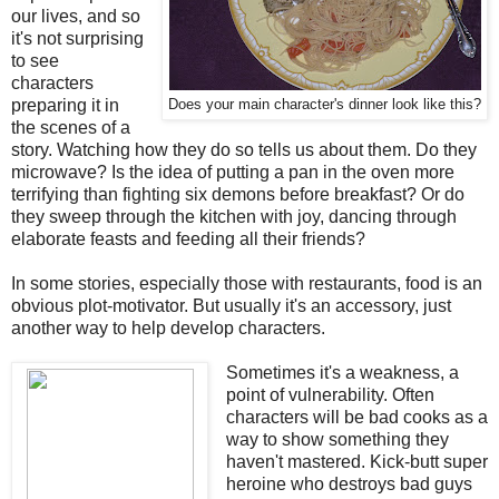
our lives, and so
it's not surprising
to see
characters
preparing it in
Does your main character's dinner look like this?
the scenes of a
story. Watching how they do so tells us about them. Do they
microwave? Is the idea of putting a pan in the oven more
terrifying than fighting six demons before breakfast? Or do
they sweep through the kitchen with joy, dancing through
elaborate feasts and feeding all their friends?
In some stories, especially those with restaurants, food is an
obvious plot-motivator. But usually it's an accessory, just
another way to help develop characters.
Sometimes it's a weakness, a
point of vulnerability. Often
characters will be bad cooks as a
way to show something they
haven't mastered. Kick-butt super
heroine who destroys bad guys