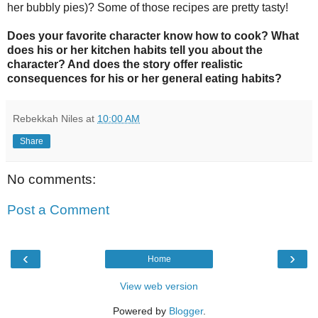
her bubbly pies)? Some of those recipes are pretty tasty!
Does your favorite character know how to cook? What
does his or her kitchen habits tell you about the
character? And does the story offer realistic
consequences for his or her general eating habits?
Rebekkah Niles
at
10:00 AM
Share
No comments:
Post a Comment
‹
›
Home
View web version
Powered by
Blogger
.