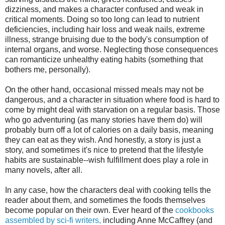
dizziness, and makes a character confused and weak in
critical moments. Doing so too long can lead to nutrient
deficiencies, including hair loss and weak nails, extreme
illness, strange bruising due to the body's consumption of
internal organs, and worse. Neglecting those consequences
can romanticize unhealthy eating habits (something that
bothers me, personally).
On the other hand, occasional missed meals may not be
dangerous, and a character in situation where food is hard to
come by might deal with starvation on a regular basis. Those
who go adventuring (as many stories have them do) will
probably burn off a lot of calories on a daily basis, meaning
they can eat as they wish. And honestly, a story is just a
story, and sometimes it's nice to pretend that the lifestyle
habits are sustainable--wish fulfillment does play a role in
many novels, after all.
In any case, how the characters deal with cooking tells the
reader about them, and sometimes the foods themselves
become popular on their own. Ever heard of the
cookbooks
assembled by sci-fi writers,
including Anne McCaffrey (and