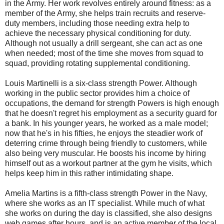
in the Army. Her work revolves entirely around fitness: as a
member of the Army, she helps train recruits and reserve-
duty members, including those needing extra help to
achieve the necessary physical conditioning for duty.
Although not usually a drill sergeant, she can act as one
when needed; most of the time she moves from squad to
squad, providing rotating supplemental conditioning.
Louis Martinelli is a six-class strength Power. Although
working in the public sector provides him a choice of
occupations, the demand for strength Powers is high enough
that he doesn't regret his employment as a security guard for
a bank. In his younger years, he worked as a male model;
now that he's in his fifties, he enjoys the steadier work of
deterring crime through being friendly to customers, while
also being very muscular. He boosts his income by hiring
himself out as a workout partner at the gym he visits, which
helps keep him in this rather intimidating shape.
Amelia Martins is a fifth-class strength Power in the Navy,
where she works as an IT specialist. While much of what
she works on during the day is classified, she also designs
web games after hours, and is an active member of the local