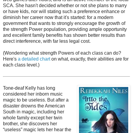
SCA. She hasn't decided whether or not she plans to marry
or have kids, nor will stating such a preference enhance or
diminish her career now that it's started: for a modern
government that wants to strongly encourage the growth of
the strength Power population, providing ample opportunity
and excellent family benefits has shown better results than
direct interference, with far less legal cost.
(Wondering what strength Powers of each class can do?
Here's
a detailed chart
on what, exactly, their abilities are for
each class level.)
Tone-deaf Kelly has long
considered her inborn music
magic to be useless. But after a
disaster drowns the American
South in magic, including her
whole family except her twin
brother, she discovers her
“useless” magic lets her hear the