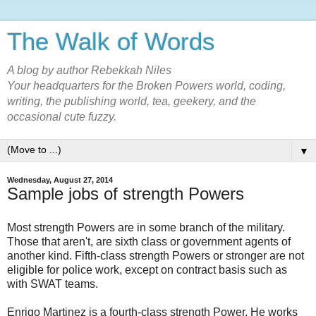
The Walk of Words
A blog by author Rebekkah Niles
Your headquarters for the Broken Powers world, coding,
writing, the publishing world, tea, geekery, and the
occasional cute fuzzy.
▼
Wednesday, August 27, 2014
Sample jobs of strength Powers
Most strength Powers are in some branch of the military.
Those that aren't, are sixth class or government agents of
another kind. Fifth-class strength Powers or stronger are not
eligible for police work, except on contract basis such as
with SWAT teams.
Enrigo Martinez is a fourth-class strength Power. He works