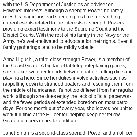
with the US Department of Justice as an adviser on
Powered interests. Although a strength Power, he rarely
uses his magic, instead spending his time researching
current events related to the interests of strength Powers,
providing expert testimony to the Supreme Court and the
District Courts. With the rest of his family in the Navy or the
Army, he's well-motivated to advocate for their rights. Even if
family gatherings tend to be mildly volatile.
Anna Higuchi, a third-class strength Power, is a member of
the Coast Guard. A big fan of tabletop roleplaying games,
she relaxes with her friends between patrols rolling dice and
playing a hero. Since her duties involve activities such as
rappelling down to stranded boaters and rescuing them from
the middle of hurricanes, it's not too different from her regular
work, although she does enjoy the lack of official paperwork
and the fewer periods of extended boredom on most patrol
days. For one month out of every year, she leaves her unit to
work full-time at the PT center, helping keep her fellow
Guard members in peak condition.
Janet Singh is a second-class strength Power and an officer