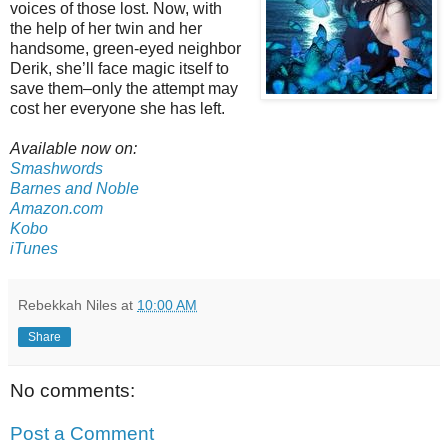
voices of those lost. Now, with
the help of her twin and her
handsome, green-eyed neighbor
Derik, she’ll face magic itself to
save them–only the attempt may
cost her everyone she has left.
Available now on:
Smashwords
Barnes and Noble
Amazon.com
Kobo
iTunes
Rebekkah Niles
at
10:00 AM
Share
No comments:
Post a Comment