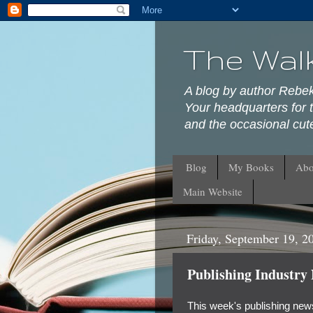
The Wal
A blog by author Rebe
Your headquarters for t
and the occasional cute
Blog
My Books
Abo
Main Website
Friday, September 19, 2
Publishing Industry
This week's publishing news