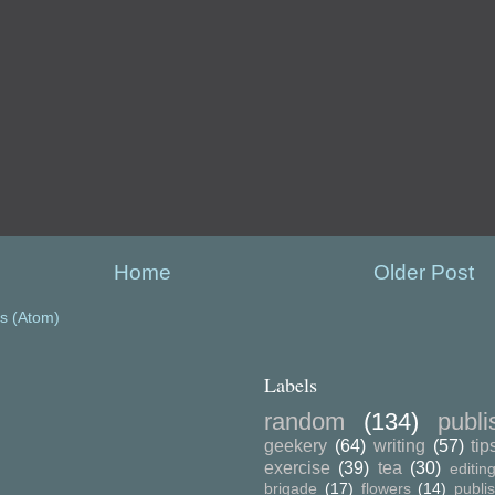
Home
Older Post
s (Atom)
Labels
random
(134)
publ
geekery
(64)
writing
(57)
tip
exercise
(39)
tea
(30)
editin
brigade
(17)
flowers
(14)
publi