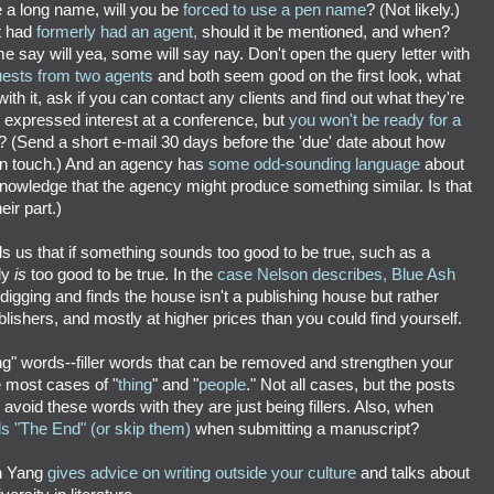
 a long name, will you be
forced to use a pen name
? (Not likely.)
t had
formerly had an agent,
should it be mentioned, and when?
 say will yea, some will say nay. Don't open the query letter with
uests from two agents
and both seem good on the first look, what
ith it, ask if you can contact any clients and find out what they're
 expressed interest at a conference, but
you won't be ready for a
? (Send a short e-mail 30 days before the 'due' date about how
p in touch.) And an agency has
some odd-sounding language
about
nowledge that the agency might produce something similar. Is that
eir part.)
s us that if something sounds too good to be true, such as a
bly
is
too good to be true. In the
case Nelson describes, Blue Ash
igging and finds the house isn't a publishing house but rather
blishers, and mostly at higher prices than you could find yourself.
ing" words--filler words that can be removed and strengthen your
de most cases of "
thing
" and "
people
." Not all cases, but the posts
 avoid these words with they are just being fillers. Also, when
ds "The End" (or skip them)
when submitting a manuscript?
n Yang
gives advice on writing outside your culture
and talks about