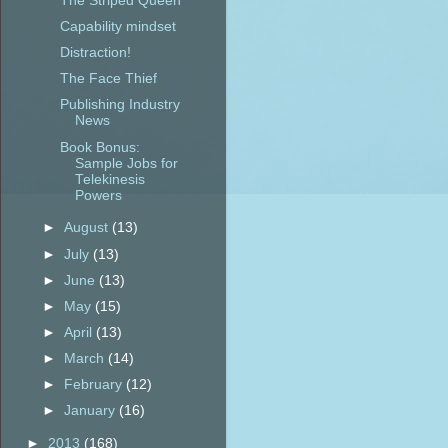
The Striped Queen
Capability mindset
Distraction!
The Face Thief
Publishing Industry
News
Book Bonus:
Sample Jobs for
Telekinesis
Powers
►
August
(13)
►
July
(13)
►
June
(13)
►
May
(15)
►
April
(13)
►
March
(14)
►
February
(12)
►
January
(16)
►
2013
(168)