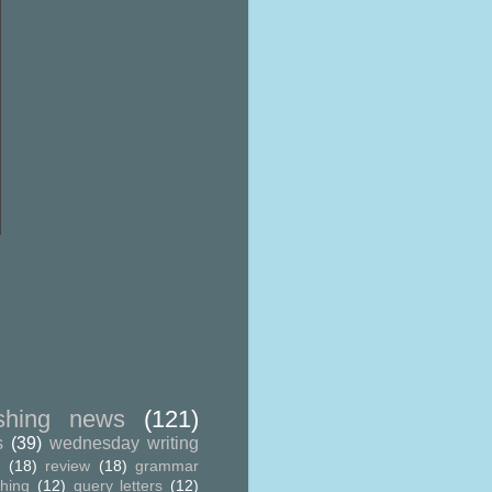
ishing news
(121)
s
(39)
wednesday writing
g
(18)
review
(18)
grammar
shing
(12)
query letters
(12)