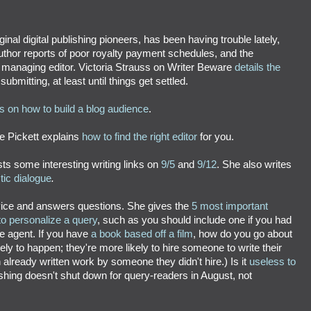
ginal digital publishing pioneers, has been having trouble lately,
author reports of poor royalty payment schedules, and the
 managing editor. Victoria Strauss on Writer Beware
details the
bmitting, at least until things get settled.
ps on how to build a blog audience
.
ne Pickett explains
how to find the right editor
for you.
s some interesting writing links on
9/5
and
9/12
. She also writes
tic dialogue
.
vice and answers questions. She gives the
5 most important
o personalize a query
, such as you should include one if you had
the agent. If you have
a book based off a film
, how do you go about
kely to happen; they're more likely to hire someone to write their
n already written work by someone they didn't hire.)
Is it
useless to
shing doesn't shut down for query-readers in August, not