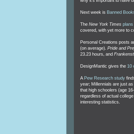
why it's important to have div
Next week is
Banned Book
The
New York Times
plans 
covered, with yet more to 
Personal Creations posts a
(on average).
Pride and Pre
23.23 hours, and
Frankenst
DesignMantic gives the
10 
A
Pew Research study
find
year; Millennials are just a
that high schoolers (age 16
regardless of actual college
interesting statistics.