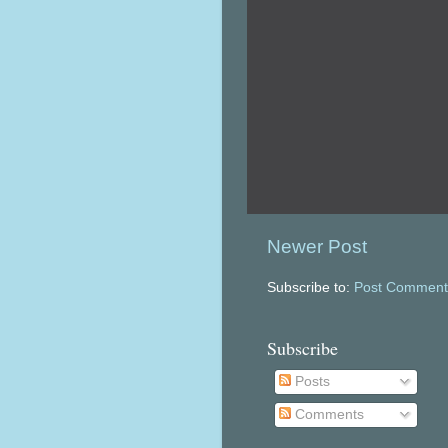
Newer Post
Subscribe to:
Post Comment
Subscribe
Posts
Comments