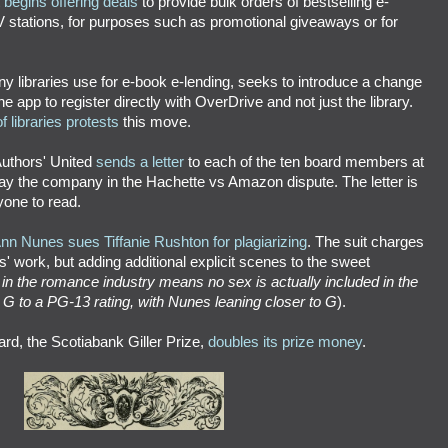
egins offering deals
to provide bulk orders of bestselling e-
V stations, for purposes such as promotional giveaways or for
y libraries use for e-book e-lending, seeks to introduce a change
e app to register directly with OverDrive and not just the library.
f libraries protests
this move.
 Authors' United
sends a letter
to each of the ten board members at
 the company in the Hachette vs Amazon dispute. The letter is
yone to read.
n Nunes sues Tiffanie Rushton for plagiarizing
. The suit charges
 work, but adding additional explicit scenes to the sweet
in the romance industry means no sex is actually included
in the
a G to a PG-13 rating, with Nunes leaning closer to G
).
ard, the Scotiabank Giller Prize,
doubles its prize money
.