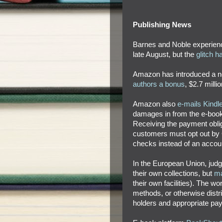
Publishing News
Barnes and Noble experienc
late August, but the
glitch 
Amazon has introduced a 
authors a bonus
, $2.7 mill
Amazon also
e-mails Kindl
damages in from the e-book p
Receiving the payment oblige
customers must opt out by 
checks instead of an accoun
In the European Union, judg
their own collections, but
ma
their own facilities). The w
methods, or otherwise distri
holders and appropriate pa