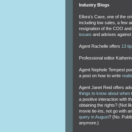
Industry Blogs
Ellora's Cave, one of the ori
including low sales, a few 
resignation of the COO and
issues
and advises against su
Agent Rachelle offers
13 ti
Professional editor Katheri
Agent Nephele Tempest post
a post on how to write
realis
Agent Janet Reid offers ad
things to know about when t
a positive interaction with 
obtaining the rights? (Not li
movie tie-ins, not go with a
query in August
? (No. Publi
anymore.)