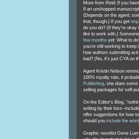
More from Reid: If you have
If an unshopped manuscrip
(Depends on the agent; some
that, though.) If you get
req
do you do? (If they're okay w
like to work with.) Someone
few months
yet: What to do
you're still working to kee
how authors submitting ack
bad? (No, it's just CYA on th
Agent Kristin Nelson remind
100% royalty rate, it proba
Publishing
, she does some d
selling packages for self-pu
On the Editor's Blog, "noth
writing by their loss--inclu
offer suggestions for how to
should you
include the wor
Graphic novelist Gene Lue