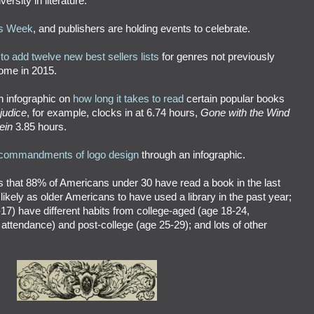
ersity in literature.
s Week
, and publishers are holding events to celebrate.
to add twelve new best sellers lists
for genres not previously
come in 2015.
n infographic on
how long it takes to read
certain popular books
judice
, for example, clocks in at 6.74 hours,
Gone with the Wind
ein
3.85 hours.
commandments of logo design
through an infographic.
s that 88% of Americans under 30 have read a book in the last
s likely as older Americans to have used a library in the past year;
-17) have different habits from college-aged (age 18-24,
 attendance) and post-college (age 25-29); and lots of other