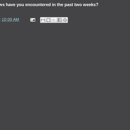
ws have you encountered in the past two weeks?
t
10:00 AM