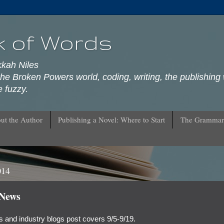
k of Words
kkah Niles
he Broken Powers world, coding, writing, the publishing 
 fuzzy.
ut the Author
Publishing a Novel: Where to Start
The Grammar
014
 News
 and industry blogs post covers 9/5-9/19.