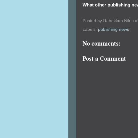
What other publishing ne
Posted by
Rebekkah Niles
a
Labels:
publishing news
No comments:
Post a Comment