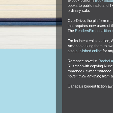
E-book platform
BookShout b
books to public radio and T
ordinary sale.
OverDrive, the platform man
that requires new users of th
The
ReadersFirst coalition o
For its latest call to action,
Amazon asking them to sway
also
published online
for an
Romance novelist
Rachel An
Rushton with copying Nunes'
romance (
"sweet romance" 
novel; think anything from 
Canada's biggest fiction aw