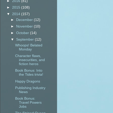
►
2016
(81)
►
2015
(108)
▼
2014
(157)
►
December
(12)
►
November
(10)
►
October
(14)
▼
September
(12)
Whoops! Belated
Monday
Character flaws,
insecurities, and
fiction heros
Book Bonus: Into
the Tides trivia!
Happy Dragons
Publishing Industry
News
Book Bonus:
Travel Powers
Jobs