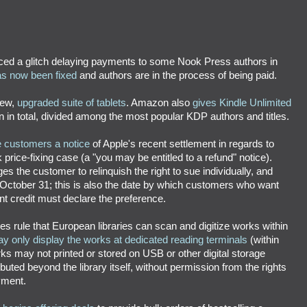
ed a glitch delaying payments to some Nook Press authors in
has now been fixed
and authors are in the process of being paid.
new,
upgraded suite of tablets
. Amazon also
gives Kindle Unlimited
ion in total, divided among the most popular KDP authors and titles.
e customers a notice
of Apple's recent settlement in regards to
rice-fixing case (a "you may be entitled to a refund" notice).
s the customer to relinquish the right to sue individually, and
October 31; this is also the date by which customers who want
t credit must declare the preference.
es rule that European libraries can scan and digitize works within
y only display the works at dedicated reading terminals
(within
orks may not printed or stored on USB or other digital storage
buted beyond the library itself, without permission from the rights
yment.