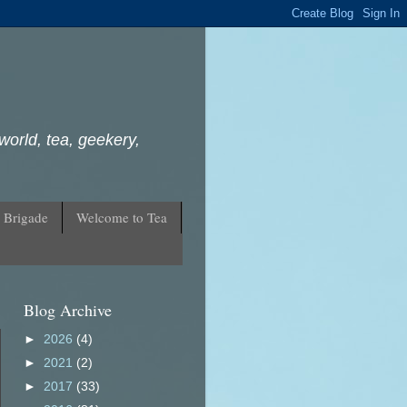
world, tea, geekery,
 Brigade
Welcome to Tea
Blog Archive
►
2026
(4)
►
2021
(2)
►
2017
(33)