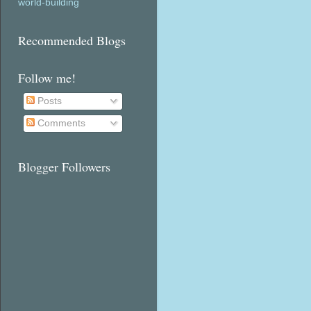
world-building
Recommended Blogs
Follow me!
Posts
Comments
Blogger Followers