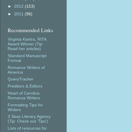
►
2012
(153)
►
2011
(96)
Recommended Links
Virginia Kantra, RITA
Award Winner (Tip:
Read her articles)
Standard Manuscript
Format
Romance Writers of
America
QueryTracker
Preditors & Editors
Heart of Carolina
Romance Writers
Formatting Tips for
Writers
3 Seas Literary Agency
(Tip: Check out 'Tips')
Lists of resources for