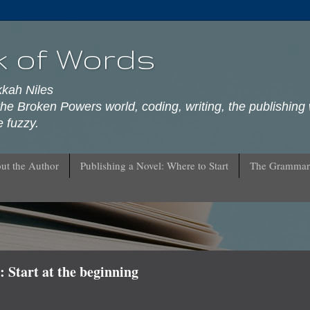
k of Words
kkah Niles
he Broken Powers world, coding, writing, the publishing 
 fuzzy.
ut the Author
Publishing a Novel: Where to Start
The Grammar
 Start at the beginning