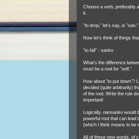
Choose a verb, preferably a
it.
"to drop," let's say, is "san."
Now let's think of things tha
"to fall" - sanko
What's the difference betwee
must be a root for "self."
How about "to put down"? L
decided (quite arbitrarily) 
of the root. Write the rule d
important!
Logically,
nansanko
would b
powerful root that can lead 
(which I think means to be s
All of these new words, of