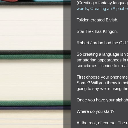
(Creating a fantasy languag
words
,
Creating an Alphabe
Tolkien created Elvish.
Star Trek has Klingon.
Robert Jordan had the Old 
So creating a language isn'
smattering appearances in th
sometimes it's nice to crea
First choose your phonemes
Some? Will you throw in both
going to say we're using th
Once you have your alphabet,
Where do you start?
At the root, of course. The r