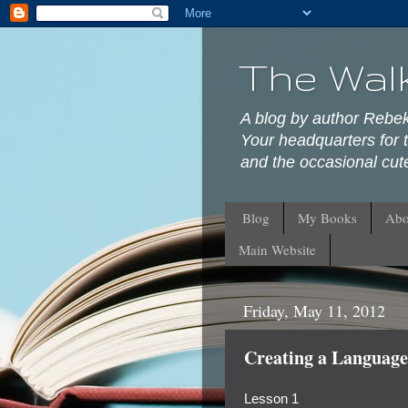
The Wal
A blog by author Rebe
Your headquarters for t
and the occasional cute
Blog
My Books
Abo
Main Website
Friday, May 11, 2012
Creating a Language:
Lesson 1