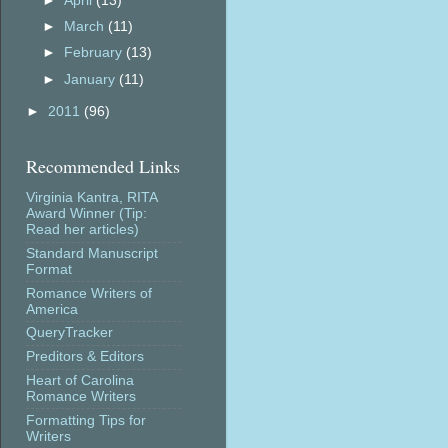
►
April
(13)
►
March
(11)
►
February
(13)
►
January
(11)
►
2011
(96)
Recommended Links
Virginia Kantra, RITA
Award Winner (Tip:
Read her articles)
Standard Manuscript
Format
Romance Writers of
America
QueryTracker
Preditors & Editors
Heart of Carolina
Romance Writers
Formatting Tips for
Writers