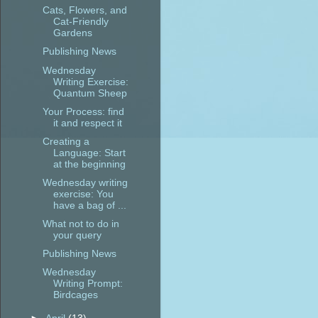
Cats, Flowers, and
Cat-Friendly
Gardens
Publishing News
Wednesday
Writing Exercise:
Quantum Sheep
Your Process: find
it and respect it
Creating a
Language: Start
at the beginning
Wednesday writing
exercise: You
have a bag of ...
What not to do in
your query
Publishing News
Wednesday
Writing Prompt:
Birdcages