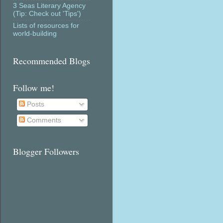
3 Seas Literary Agency
(Tip: Check out 'Tips')
Lists of resources for
world-building
Recommended Blogs
Follow me!
Posts
Comments
Blogger Followers