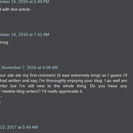
tober 15, 2016 at 5:40 PM
with this article.
tober 16, 2016 at 7:41 AM
iring.
November 7, 2016 at 4:08 AM
ur site ate my first comment (it was extremely long) so I guess I’ll
 had written and say, I’m thoroughly enjoying your blog. I as well am
riter but I’m still new to the whole thing. Do you have any
ewbie blog writers? I’d really appreciate it.
--
e
13, 2017 at 5:40 AM