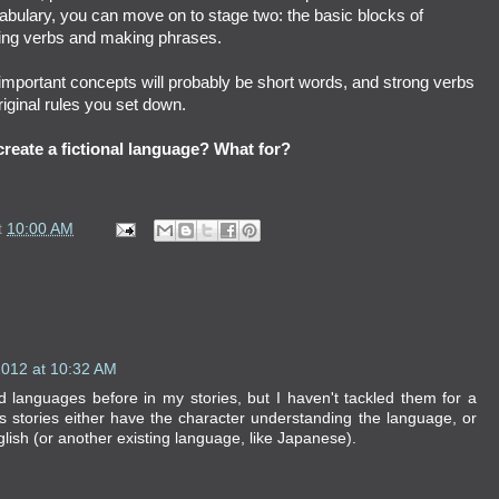
bulary, you can move on to stage two: the basic blocks of
ing verbs and making phrases.
important concepts will probably be short words, and strong verbs
ginal rules
you set down.
reate a fictional language? What for?
t
10:00 AM
2012 at 10:32 AM
ad languages before in my stories, but I haven't tackled them for a
s stories either have the character understanding the language, or
ish (or another existing language, like Japanese).