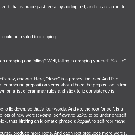
 verb that is made past tense by adding -ed, and create a root for
t could be related to dropping:
n dropping and falling? Well, falling is dropping yourself. So "ko"
et's say,
nansan.
Here, "down" is a preposition,
nan
. And I've
that compound preposition verbs should have the preposition in front
own on a list of grammar rules and stick to it; consistency is
e to lie down, so that's four words. And
ko,
the root for self, is a
to lots of new words:
koma
, self-aware;
uzko
, to be under oneself
ick, thus birthing an idiomatic phrase!);
kopalli
, to self-reprimand.
 course, produce more roots. And each root produces more words.