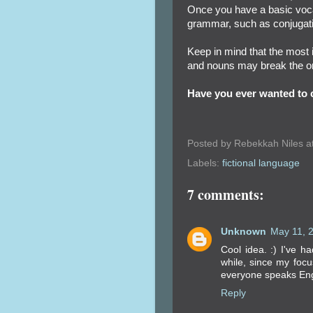
Once you have a basic voca
grammar, such as conjugat
Keep in mind that the most 
and nouns may break the ori
Have you ever wanted to c
Posted by
Rebekkah Niles
a
Labels:
fictional language
7 comments:
Unknown
May 11, 
Cool idea. :) I've h
while, since my focu
everyone speaks Engl
Reply