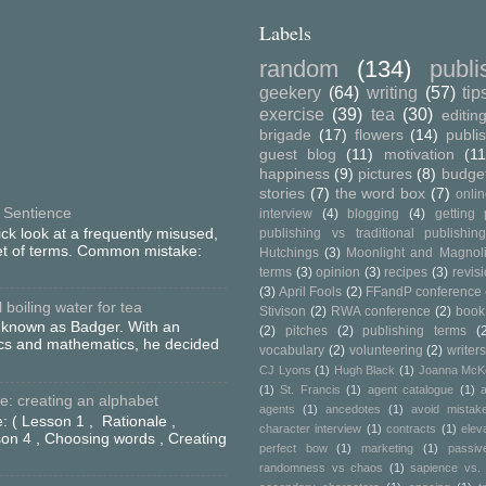
Labels
random
(134)
publ
geekery
(64)
writing
(57)
tip
exercise
(39)
tea
(30)
editin
brigade
(17)
flowers
(14)
publi
guest blog
(11)
motivation
(11
happiness
(9)
pictures
(8)
budge
stories
(7)
the word box
(7)
onli
 Sentience
interview
(4)
blogging
(4)
getting 
ick look at a frequently misused,
publishing vs traditional publishin
set of terms. Common mistake:
Hutchings
(3)
Moonlight and Magnol
terms
(3)
opinion
(3)
recipes
(3)
revis
(3)
April Fools
(2)
FFandP conference
boiling water for tea
Stivison
(2)
RWA conference
(2)
book
o known as Badger. With an
(2)
pitches
(2)
publishing terms
(
ics and mathematics, he decided
vocabulary
(2)
volunteering
(2)
writers
CJ Lyons
(1)
Hugh Black
(1)
Joanna McK
(1)
St. Francis
(1)
agent catalogue
(1)
a
: creating an alphabet
agents
(1)
ancedotes
(1)
avoid mistak
: ( Lesson 1 , Rationale ,
character interview
(1)
contracts
(1)
elev
on 4 , Choosing words , Creating
perfect bow
(1)
marketing
(1)
passiv
randomness vs chaos
(1)
sapience vs. 