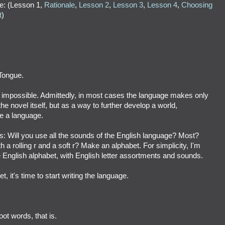
e: (Lesson 1,
Rationale
,
Lesson 2
,
Lesson 3
,
Lesson 4
,
Choosing
t
)
Tongue.
t impossible. Admittedly, in most cases the language makes only
e novel itself, but as a way to further develop a world,
te a language.
: Will you use all the sounds of the English language? Most?
 a rolling r and a soft r? Make an alphabet. For simplicity, I'm
e English alphabet, with English letter assortments and sounds.
 it's time to start writing the language.
oot words, that is.