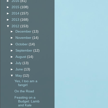
►
2016
(81)
►
2015
(108)
►
2014
(157)
►
2013
(168)
▼
2012
(153)
►
December
(13)
►
November
(14)
►
October
(14)
►
September
(12)
►
August
(14)
►
July
(13)
►
June
(13)
▼
May
(12)
Yes, I too am a
fangirl
On the Road
Feasting on a
Budget: Lamb
and Kale