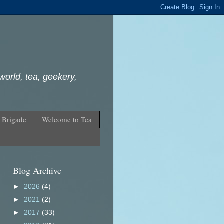
world, tea, geekery,
 Brigade
Welcome to Tea
Blog Archive
►
2026
(4)
►
2021
(2)
►
2017
(33)