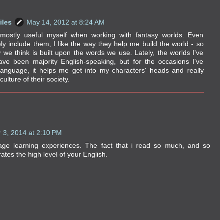
iles
May 14, 2012 at 8:24 AM
 mostly useful myself when working with fantasy worlds. Even
ely include them, I like the way they help me build the world - so
we think is built upon the words we use. Lately, the worlds I've
ve been majority English-speaking, but for the occasions I've
anguage, it helps me get into my characters' heads and really
culture of their society.
 3, 2014 at 2:10 PM
age learning experiences. The fact that i read so much, and so
ates the high level of your English.