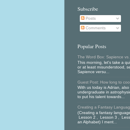
Subscribe
Posts
Comments
Popular Posts
The Word Box: Sapience vs.
This morning, let's take a qu
or at least misunderstood, 
Sapience versu...
Guest Post: How long to cool 
With us today is Adrian, als
undergraduate in astrophys
to put his talent towards...
Creating a Fantasy Language
(Creating a fantasy language
Lesson 2 , Lesson 3 , Less
an Alphabet) I ment...