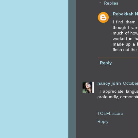
Replies
Rebekkah N
I find them
though I rar
much of how 
worked in ha
made up a l
flesh out the 
Reply
nancy john
October
I appreciate langu
profoundly, demonstr
TOEFL score
Reply