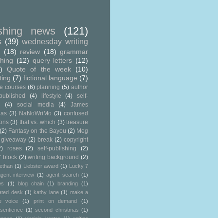
ishing news
(121)
s
(39)
wednesday writing
g
(18)
review
(18)
grammar
shing
(12)
query letters
(12)
)
Quote of the week
(10)
ting
(7)
fictional language
(7)
ne courses
(6)
planning
(5)
author
published
(4)
lifestyle
(4)
self-
g
(4)
social media
(4)
James
ias
(3)
NaNoWriMo
(3)
confused
ions
(3)
that vs. which
(3)
treasure
(2)
Fantasy on the Bayou
(2)
Meg
 giveaway
(2)
break
(2)
copyright
2)
roses
(2)
self-publishing
(2)
' block
(2)
writing background
(2)
ethan
(1)
Liebster award
(1)
Lucky 7
gent interview
(1)
agent search
(1)
es
(1)
blog chain
(1)
branding
(1)
ated desk
(1)
kathy lane
(1)
make a
e voice
(1)
print on demand
(1)
sentience
(1)
second christmas
(1)