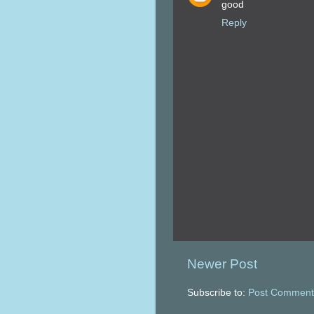
good
Reply
Newer Post
Subscribe to:
Post Comment