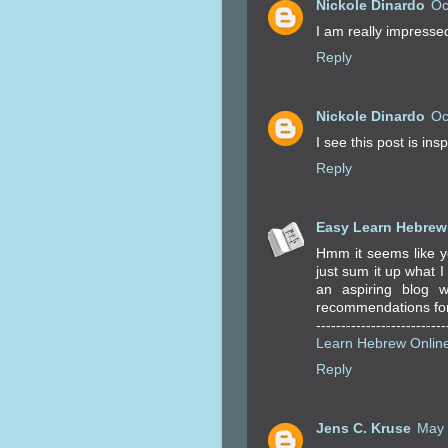
Nickole Dinardo
Oc
I am really impressed 
Reply
Nickole Dinardo
Oc
I see this post is insp
Reply
Easy Learn Hebrew
Hmm it seems like yo
just sum it up what I
an aspiring blog w
recommendations for n
--------------------------
Learn Hebrew Onlin
Reply
Jens C. Kruse
May 