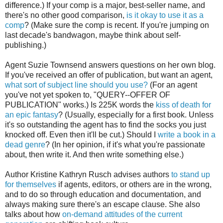
difference.) If your comp is a major, best-seller name, and
there's no other good comparison,
is it okay to use it as a
comp
? (Make sure the comp is recent. If you're jumping on
last decade's bandwagon, maybe think about self-
publishing.)
Agent Suzie Townsend answers questions on her own blog.
If you've received an offer of publication, but want an agent,
what sort of subject line should you use?
(For an agent
you've not yet spoken to, "QUERY--OFFER OF
PUBLICATION" works.) Is 225K words the
kiss of death for
an epic fantasy
? (Usually, especially for a first book. Unless
it's so outstanding the agent has to find the socks you just
knocked off. Even then it'll be cut.) Should I
write a book in a
dead genre
? (In her opinion, if it's what you're passionate
about, then write it. And then write something else.)
Author Kristine Kathryn Rusch advises authors
to stand up
for themselves
if agents, editors, or others are in the wrong,
and to do so through education and documentation, and
always making sure there's an escape clause. She also
talks about how
on-demand attitudes of the current