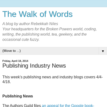
The Walk of Words
A blog by author Rebekkah Niles
Your headquarters for the Broken Powers world, coding,
writing, the publishing world, tea, geekery, and the
occasional cute fuzzy.
▼
Friday, April 18, 2014
Publishing Industry News
This week's publishing news and industry blogs covers 4/4-
4/18.
Publishing News
The Authors Guild files
an appeal for the Google book-