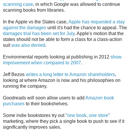
scanning case
, in which Google was allowed to continue
scanning books from libraries.
In the Apple vs the States case,
Apple has requested a stay
against the damages
until it's had the chance to appeal. The
damages trial has been set for July
. Apple's motion that the
states should not be able to form a class for a class-action
suit
was also denied
.
Environmental reports looking at publishing in 2012
show
improvement when compared to 2007
.
Jeff Bezos
writes a long letter to Amazon shareholders
,
looking at where Amazon is now and his philosophies on
running the company.
Goodreads will soon allow users to add
Amazon book
purchases
to their bookshelves.
Some indie bookstores try out "
one book, one store
"
marketing, where they pick a single book to push to see if it
significantly improves sales.