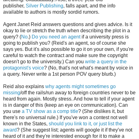
publisher,
Silver Publishing
, falls apart, and the info
available to authors is mostly sordid rumors.
Agent Janet Reid answers questions and gives advice. Is it
okay to lie or stretch the truth when describing the plot in a
query? (
No
.)
Do you need an agent
if a university press is
going to publish you? (Reid's an agent, so of course she
says yes. But it's also possible to go it on your own, if you're
careful to watch the contract and make sure the copyright
doesn't go to the university.) Can you
write a query in the
protagonist's voice
? (No, that's not what's meant by voice in
a query. Never write a 1st person POV query blurb.)
Reid also explains
why agents might sometimes go
missing
/off the rails/run away to foreign countries never to be
heard from again. Mostly stress. And how to tell if your agent
is in danger of this (keep an eye on communication). Can
you use
a TV show as a comp title
? (She dislikes it, but
there's no universal rule.) If you've won a contest not well
known in the States,
should you link to it, or just list the
award
? (She suggest list; agents will google it if they've not
heard of it and they're interested enough for it to make a