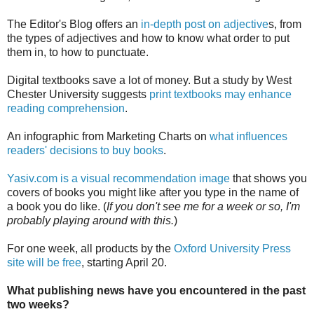
The Editor's Blog offers an
in-depth post on adjective
s, from
the types of adjectives and how to know what order to put
them in, to how to punctuate.
Digital textbooks save a lot of money. But a study by West
Chester University suggests
print textbooks may enhance
reading comprehension
.
An infographic from Marketing Charts on
what influences
readers' decisions to buy books
.
Yasiv.com is a visual recommendation image
that shows you
covers of books you might like after you type in the name of
a book you do like. (
If you don't see me for a week or so, I'm
probably playing around with this.
)
For one week, all products by the
Oxford University Press
site will be free
, starting April 20.
What publishing news have you encountered in the past
two weeks?