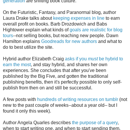
generation
are shifting book culture.
On the Futuristic, Fantasy, and Paranormal blog, author
Laura Drake talks about
keeping expenses in line
to earn
overall profit on books. Barb Drozdowich and Babs
Hightower explain what kinds of
goals are realistic for blog
tours
--not selling books, but reaching new people. Dawn
Hamilton explains
Goodreads for new authors
and what to
do to best utilize the site.
Hybrid author Elizabeth Craig
asks if you
must
be hybrid to
earn the most
, and stay hybrid, and shares her own
experiences. She concludes that after you've been
published by the Big Five, and gotten the traditional
publishing benefits, then it's perfectly possible to only self-
publish from then on and still be successful.
A few posts with
hundreds of writing resources on tumblr
(not
new to the past couple of weeks--about a year old-- but I
found it only this week).
Author Angela Quarles describes
the purpose of a query
,
when to start writing one, and when to start sending them.