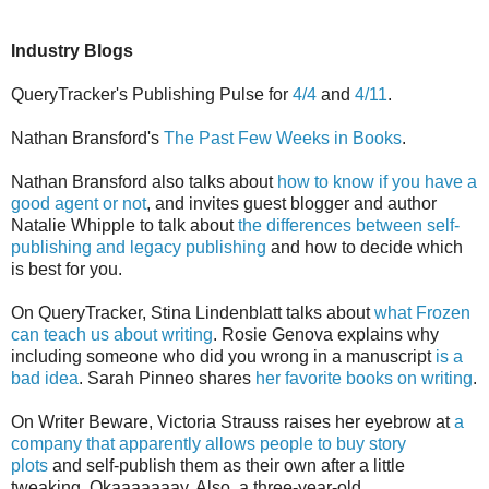
Industry Blogs
QueryTracker's Publishing Pulse for
4/4
and
4/11
.
Nathan Bransford's
The Past Few Weeks in Books
.
Nathan Bransford also talks about
how to know if you have a
good agent or not
, and invites guest blogger and author
Natalie Whipple to talk about
the differences between self-
publishing and legacy publishing
and how to decide which
is best for you.
On QueryTracker, Stina Lindenblatt talks about
what Frozen
can teach us about writing
. Rosie Genova explains why
including someone who did you wrong in a manuscript
is a
bad idea
. Sarah Pinneo shares
her favorite books on writing
.
On Writer Beware, Victoria Strauss raises her eyebrow at
a
company that apparently allows people to buy story
plots
and self-publish them as their own after a little
tweaking. Okaaaaaaay. Also, a three-year-old