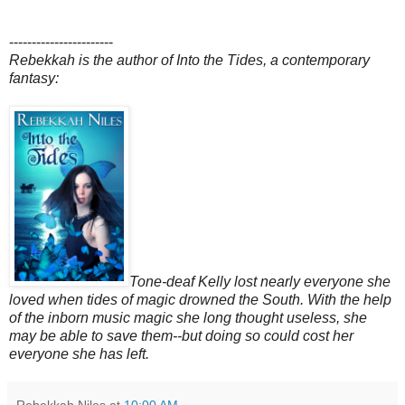
-----------------------
Rebekkah is the author of Into the Tides, a contemporary
fantasy:
Tone-deaf Kelly lost nearly everyone she
loved when tides of magic drowned the South. With the help
of the inborn music magic she long thought useless, she
may be able to save them--but doing so could cost her
everyone she has left.
Rebekkah Niles
at
10:00 AM