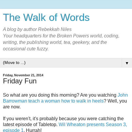
The Walk of Words
A blog by author Rebekkah Niles
Your headquarters for the Broken Powers world, coding,
writing, the publishing world, tea, geekery, and the
occasional cute fuzzy.
▼
Friday, November 21, 2014
Friday Fun
So what are you doing this morning? Are you watching
John
Barrowman teach a woman how to walk in heels
? Well, you
are now.
If you weren't, it's probably because you were catching the
latest episode of Tabletop.
Wil Wheaton presents Season 3,
episode 1
. Hurrah!