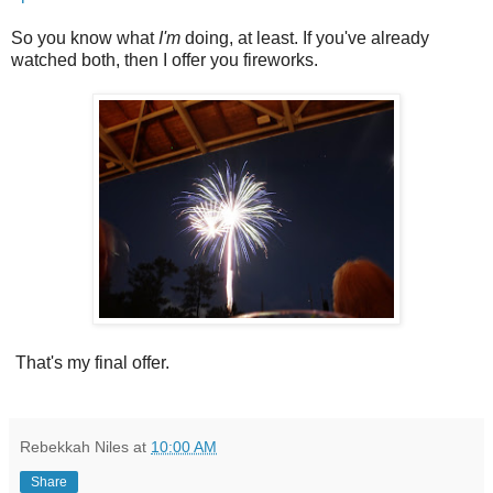
So you know what
I'm
doing, at least. If you've already
watched both, then I offer you fireworks.
That's my final offer.
Rebekkah Niles
at
10:00 AM
Share