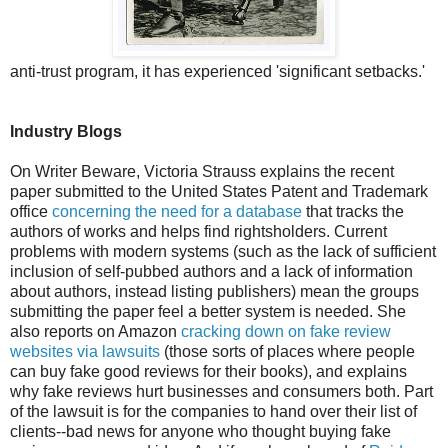
anti-trust program, it has experienced 'significant setbacks.'
Industry Blogs
On Writer Beware, Victoria Strauss explains the recent
paper submitted to the United States Patent and Trademark
office
concerning the need for a database
that tracks the
authors of works and helps find rightsholders. Current
problems with modern systems (such as the lack of sufficient
inclusion of self-pubbed authors and a lack of information
about authors, instead listing publishers) mean the groups
submitting the paper feel a better system is needed. She
also reports on Amazon
cracking down on fake review
websites via lawsuits
(those sorts of places where people
can buy fake good reviews for their books), and explains
why fake reviews hurt businesses and consumers both. Part
of the lawsuit is for the companies to hand over their list of
clients--bad news for anyone who thought buying fake