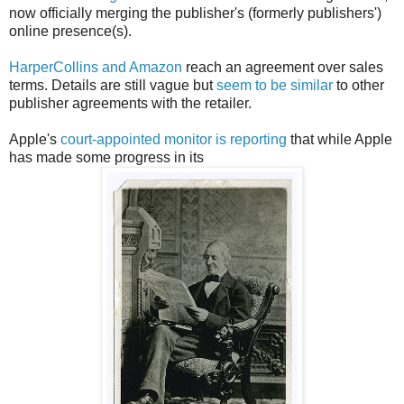
now officially merging the publisher's (formerly publishers')
online presence(s).
HarperCollins and Amazon
reach an agreement over sales
terms. Details are still vague but
seem to be similar
to other
publisher agreements with the retailer.
Apple's
court-appointed monitor is reporting
that while Apple
has made some progress in its