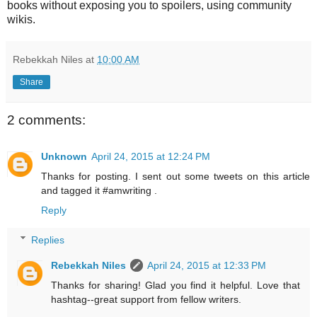
books without exposing you to spoilers, using community
wikis.
Rebekkah Niles
at
10:00 AM
Share
2 comments:
Unknown
April 24, 2015 at 12:24 PM
Thanks for posting. I sent out some tweets on this article
and tagged it #amwriting .
Reply
Replies
Rebekkah Niles
April 24, 2015 at 12:33 PM
Thanks for sharing! Glad you find it helpful. Love that
hashtag--great support from fellow writers.