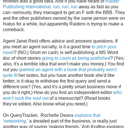
reviews was a good idea. And if you have heard of
Raider
Publishing International, run, run, run
away as fast as you
can--seriously, they managed to get an F with the BBB. They
and the other publishers owned by the same person were on
hiatus for a while, but apparently Raiders is trying to make a
comeback.
Agent Janet Reid offers advice and answers questions. If
you meet an agent socially, is it a good time
to pitch your
novel
? (NO.) Short on cash; is self-publishing a MS Word
doc of short stories
going to count as being published
? (Yes;
also, it's a terrible idea that won't make you money.) You find
out you
queried an agent with a book that probably won't
quite fit
her tastes, but you have another book she'd like
better; is it okay to withdraw the first query and send a
different one? (Yes, and it's a pretty smart business move if
you do it right.) How do you find an independent editor
who
won't suck the soul out
of a manuscript? (Read books
they've edited. Also know what you need.)
On QueryTracker, Rochelle Deans
explains that
'networking,
' a dreaded part of the business, is really just
another way of saying 'making friends.' Ash Krafton explains