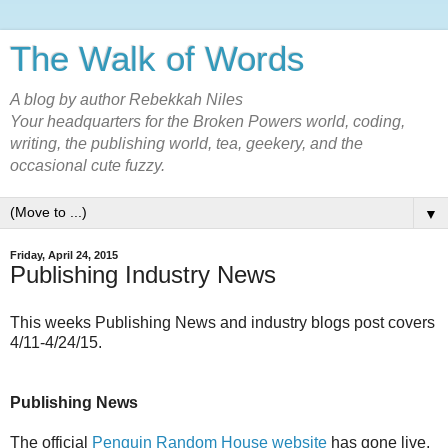
The Walk of Words
A blog by author Rebekkah Niles
Your headquarters for the Broken Powers world, coding,
writing, the publishing world, tea, geekery, and the
occasional cute fuzzy.
▼
Friday, April 24, 2015
Publishing Industry News
This weeks Publishing News and industry blogs post covers
4/11-4/24/15.
Publishing News
The official
Penguin Random House website
has gone live,