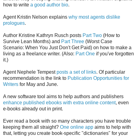
how to write
a good author bio
.
Agent Kristin Nelson explains
why most agents dislike
prologues
.
Author Kristine Kathryn Rusch posts
Part Two
(How to
Survive Lean Months) and
Part Three
(Worst Case
Scenario: When You Just Don't Get Paid) on how to make a
living as a freelance writer. (Also:
Part One
if you've forgotten
it.)
Agent Nephele Tempest
posts a set of links
. Of particular
recommendation is the link to
Publication Opportunities for
Writers
for May and June.
A new software tool aims to help authors and publishers
enhance published ebooks with extra online content
, even
e-books already out in print.
Ever read a book with so many characters you have trouble
keeping them all straight?
One online app
aims to help with
that, letting you create book-specific "dictionaries" for your