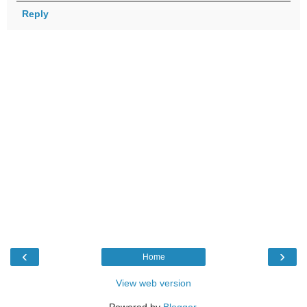
Reply
‹
›
Home
View web version
Powered by
Blogger
.