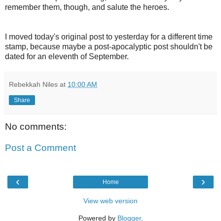
remember them, though, and salute the heroes.
I moved today's original post to yesterday for a different time
stamp, because maybe a post-apocalyptic post shouldn't be
dated for an eleventh of September.
Rebekkah Niles
at
10:00 AM
Share
No comments:
Post a Comment
‹
›
Home
View web version
Powered by
Blogger
.