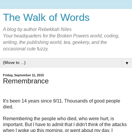
The Walk of Words
A blog by author Rebekkah Niles
Your headquarters for the Broken Powers world, coding,
writing, the publishing world, tea, geekery, and the
occasional cute fuzzy.
▼
Friday, September 11, 2015
Remembrance
It's been 14 years since 9/11. Thousands of good people
died.
Remembering the people who died, who were hurt, is
important. But I have to admit that I didn't think of the attacks
when I woke up this morning, or went about my day. I