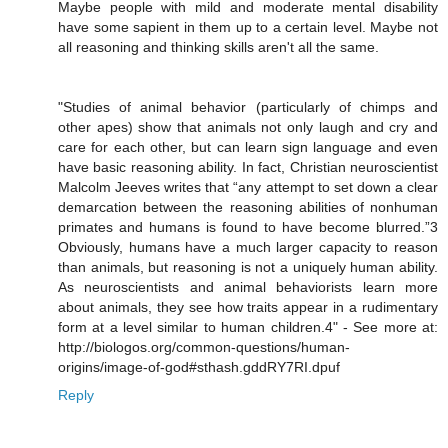
Maybe people with mild and moderate mental disability
have some sapient in them up to a certain level. Maybe not
all reasoning and thinking skills aren't all the same.
"Studies of animal behavior (particularly of chimps and
other apes) show that animals not only laugh and cry and
care for each other, but can learn sign language and even
have basic reasoning ability. In fact, Christian neuroscientist
Malcolm Jeeves writes that “any attempt to set down a clear
demarcation between the reasoning abilities of nonhuman
primates and humans is found to have become blurred.”3
Obviously, humans have a much larger capacity to reason
than animals, but reasoning is not a uniquely human ability.
As neuroscientists and animal behaviorists learn more
about animals, they see how traits appear in a rudimentary
form at a level similar to human children.4" - See more at:
http://biologos.org/common-questions/human-
origins/image-of-god#sthash.gddRY7RI.dpuf
Reply