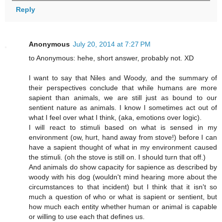
Reply
Anonymous
July 20, 2014 at 7:27 PM
to Anonymous: hehe, short answer, probably not. XD
I want to say that Niles and Woody, and the summary of
their perspectives conclude that while humans are more
sapient than animals, we are still just as bound to our
sentient nature as animals. I know I sometimes act out of
what I feel over what I think, (aka, emotions over logic).
I will react to stimuli based on what is sensed in my
environment (ow, hurt, hand away from stove!) before I can
have a sapient thought of what in my environment caused
the stimuli. (oh the stove is still on. I should turn that off.)
And animals do show capacity for sapience as described by
woody with his dog (wouldn't mind hearing more about the
circumstances to that incident) but I think that it isn't so
much a question of who or what is sapient or sentient, but
how much each entity whether human or animal is capable
or willing to use each that defines us.