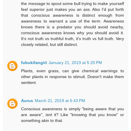
the message to spout some bull trying to make yourself
feel superior just makes you an ass. Also I'd put forth
that conscious awareness is distinct enough from
awareness to warrant a use of the term. Awareness
knows there is a predator you should avoid nearby,
conscious awareness knows why you should avoid it.
It's not truth vs truthful truth, it's truth vs full truth. Very
closely related, but still distinct.
fubukifangirl
January 21, 2019 at 5:20 PM
Plants, even grass, can give chemical warnings to
other plants in response to stimuli. Doesn't make them
sentient.
Aurus
March 21, 2019 at 6:43 PM
Conscious awareness is simply "being aware that you
are aware", isnt it? Like "knowing that you know" or
something akin to that.