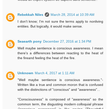
Rebekkah Niles
March 28, 2014 at 10:39 AM
I don't know; I'm not sure the terms apply to nonliving
entities. But logically, it would make sense.
Seaearth pony
December 27, 2016 at 1:34 PM
Well maybe sentience is conscious awareness. I mean
there's a differences between reacting to the heat of
the fireand feeling the heat of the fire.
Unknown
March 4, 2017 at 1:11 AM
"Well maybe sentience is conscious awareness."-
Written like a true and common moron that is confused
with the distinctions of "conscious" and "awareness"...
"Consciousness" is composed of "awareness" so the
common term, the disgusting modern colloquial phrase
:"conscious awareness" is like saying "Thoughtful