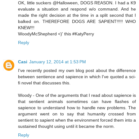
OK, little suckers @Halloween, DOGS REASON. I had a K9
evaluate a situation and respond w/o command. And he
made the right decision at the time in a split second that I
balked on. THEREFORE DOGS ARE SAPIENT!!!!! WHO
KNEW!!!
WoodyMcShepherd <)' this #KatyPerry
Reply
Casi
January 12, 2014 at 1:53 PM
I've recently posted my own blog post about the difference
between sentience and sapience in which I've quoted a sci-
fi novel that discusses this.
Woody - One of the arguments that I read about sapience is
that sentient animals sometimes can have flashes of
sapience to understand how to handle new problems. The
argument went on to say that humanity crossed from
sentient to sapient when the environment forced them into a
sustained thought using until it became the norm.
Reply