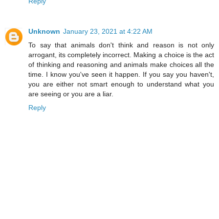
Reply
Unknown
January 23, 2021 at 4:22 AM
To say that animals don't think and reason is not only
arrogant, its completely incorrect. Making a choice is the act
of thinking and reasoning and animals make choices all the
time. I know you've seen it happen. If you say you haven't,
you are either not smart enough to understand what you
are seeing or you are a liar.
Reply