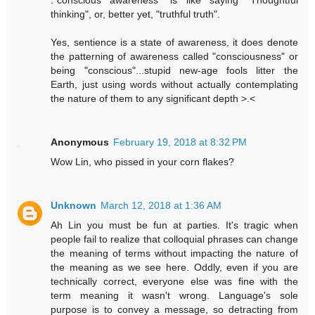
thinking", or, better yet, "truthful truth".
Yes, sentience is a state of awareness, it does denote
the patterning of awareness called "consciousness" or
being "conscious"...stupid new-age fools litter the
Earth, just using words without actually contemplating
the nature of them to any significant depth >.<
Anonymous
February 19, 2018 at 8:32 PM
Wow Lin, who pissed in your corn flakes?
Unknown
March 12, 2018 at 1:36 AM
Ah Lin you must be fun at parties. It's tragic when
people fail to realize that colloquial phrases can change
the meaning of terms without impacting the nature of
the meaning as we see here. Oddly, even if you are
technically correct, everyone else was fine with the
term meaning it wasn't wrong. Language's sole
purpose is to convey a message, so detracting from