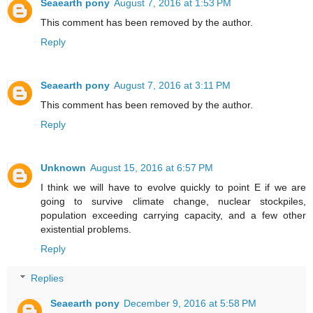
Seaearth pony
August 7, 2016 at 1:53 PM
This comment has been removed by the author.
Reply
Seaearth pony
August 7, 2016 at 3:11 PM
This comment has been removed by the author.
Reply
Unknown
August 15, 2016 at 6:57 PM
I think we will have to evolve quickly to point E if we are
going to survive climate change, nuclear stockpiles,
population exceeding carrying capacity, and a few other
existential problems.
Reply
Replies
Seaearth pony
December 9, 2016 at 5:58 PM