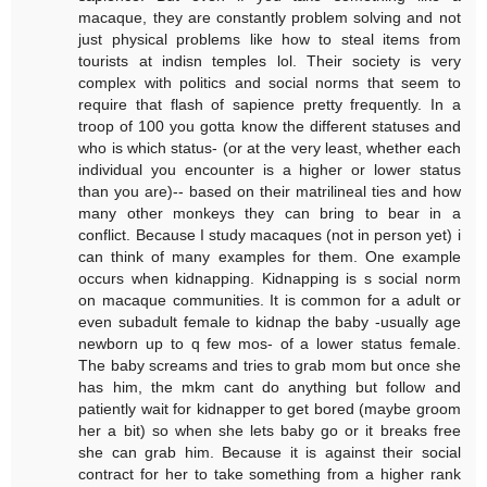
macaque, they are constantly problem solving and not
just physical problems like how to steal items from
tourists at indisn temples lol. Their society is very
complex with politics and social norms that seem to
require that flash of sapience pretty frequently. In a
troop of 100 you gotta know the different statuses and
who is which status- (or at the very least, whether each
individual you encounter is a higher or lower status
than you are)-- based on their matrilineal ties and how
many other monkeys they can bring to bear in a
conflict. Because I study macaques (not in person yet) i
can think of many examples for them. One example
occurs when kidnapping. Kidnapping is s social norm
on macaque communities. It is common for a adult or
even subadult female to kidnap the baby -usually age
newborn up to q few mos- of a lower status female.
The baby screams and tries to grab mom but once she
has him, the mkm cant do anything but follow and
patiently wait for kidnapper to get bored (maybe groom
her a bit) so when she lets baby go or it breaks free
she can grab him. Because it is against their social
contract for her to take something from a higher rank