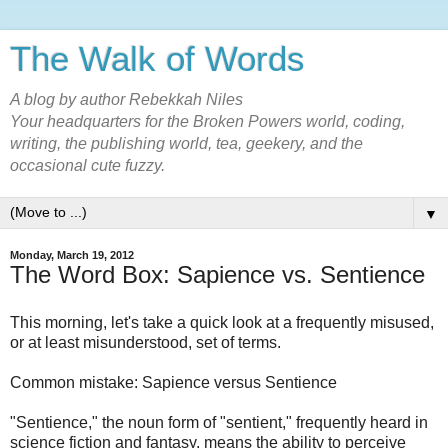
The Walk of Words
A blog by author Rebekkah Niles
Your headquarters for the Broken Powers world, coding,
writing, the publishing world, tea, geekery, and the
occasional cute fuzzy.
▼
Monday, March 19, 2012
The Word Box: Sapience vs. Sentience
This morning, let's take a quick look at a frequently misused,
or at least misunderstood, set of terms.
Common mistake: Sapience versus Sentience
"Sentience," the noun form of "sentient," frequently heard in
science fiction and fantasy, means the ability to perceive