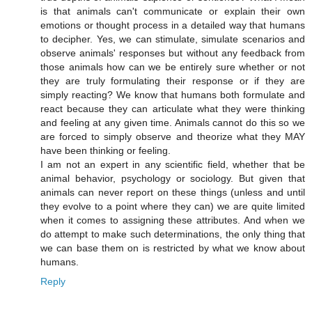
is that animals can't communicate or explain their own
emotions or thought process in a detailed way that humans
to decipher. Yes, we can stimulate, simulate scenarios and
observe animals' responses but without any feedback from
those animals how can we be entirely sure whether or not
they are truly formulating their response or if they are
simply reacting? We know that humans both formulate and
react because they can articulate what they were thinking
and feeling at any given time. Animals cannot do this so we
are forced to simply observe and theorize what they MAY
have been thinking or feeling.
I am not an expert in any scientific field, whether that be
animal behavior, psychology or sociology. But given that
animals can never report on these things (unless and until
they evolve to a point where they can) we are quite limited
when it comes to assigning these attributes. And when we
do attempt to make such determinations, the only thing that
we can base them on is restricted by what we know about
humans.
Reply