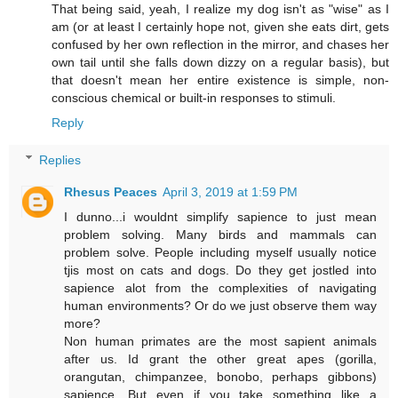
That being said, yeah, I realize my dog isn't as "wise" as I
am (or at least I certainly hope not, given she eats dirt, gets
confused by her own reflection in the mirror, and chases her
own tail until she falls down dizzy on a regular basis), but
that doesn't mean her entire existence is simple, non-
conscious chemical or built-in responses to stimuli.
Reply
Replies
Rhesus Peaces
April 3, 2019 at 1:59 PM
I dunno...i wouldnt simplify sapience to just mean
problem solving. Many birds and mammals can
problem solve. People including myself usually notice
tjis most on cats and dogs. Do they get jostled into
sapience alot from the complexities of navigating
human environments? Or do we just observe them way
more?
Non human primates are the most sapient animals
after us. Id grant the other great apes (gorilla,
orangutan, chimpanzee, bonobo, perhaps gibbons)
sapience. But even if you take something like a