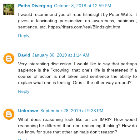
Paths Diverging
October 8, 2018 at 12:59 PM
I would recommend you all read Blindsight by Peter Watts. It
gives a fascinating perspective on awareness, sapience,
sentience, etc. https://rifters.com/real/Blindsight.htm
Reply
David
January 30, 2019 at 1:14 AM
Very interesting discussion, I would like to say that perhaps
sapience is the "knowing" that one's life is threatened if a
course of action is not taken and sentience the ability to
explain what one is feeling. Or is it the other way around?
Reply
Unknown
September 28, 2019 at 9:28 PM
What does reasoning look like on an fMRI? How would
reasoning be different than non reasoning thinking? How do
we know for sure that other animals don't reason?