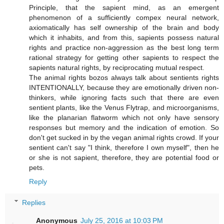
Principle, that the sapient mind, as an emergent
phenomenon of a sufficiently compex neural network,
axiomatically has self ownership of the brain and body
which it inhabits, and from this, sapients possess natural
rights and practice non-aggression as the best long term
rational strategy for getting other sapients to respect the
sapients natural rights, by reciprocating mutual respect.
The animal rights bozos always talk about sentients rights
INTENTIONALLY, because they are emotionally driven non-
thinkers, while ignoring facts such that there are even
sentient plants, like the Venus Flytrap, and microorganisms,
like the planarian flatworm which not only have sensory
responses but memory and the indication of emotion. So
don't get sucked in by the vegan animal rights crowd. If your
sentient can't say "I think, therefore I own myself", then he
or she is not sapient, therefore, they are potential food or
pets.
Reply
Replies
Anonymous
July 25, 2016 at 10:03 PM