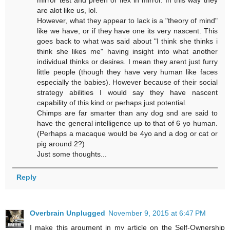
are alot like us, lol.
However, what they appear to lack is a "theory of mind"
like we have, or if they have one its very nascent. This
goes back to what was said about "I think she thinks i
think she likes me" having insight into what another
individual thinks or desires. I mean they arent just furry
little people (though they have very human like faces
especially the babies). However because of their social
strategy abilities I would say they have nascent
capability of this kind or perhaps just potential.
Chimps are far smarter than any dog snd are said to
have the general intelligence up to that of 6 yo human.
(Perhaps a macaque would be 4yo and a dog or cat or
pig around 2?)
Just some thoughts...
Reply
Overbrain Unplugged
November 9, 2015 at 6:47 PM
I make this argument in my article on the Self-Ownership