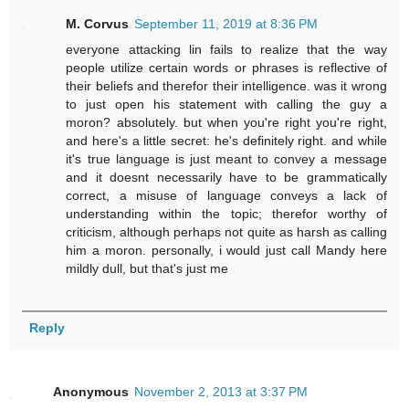
M. Corvus
September 11, 2019 at 8:36 PM
everyone attacking lin fails to realize that the way
people utilize certain words or phrases is reflective of
their beliefs and therefor their intelligence. was it wrong
to just open his statement with calling the guy a
moron? absolutely. but when you're right you're right,
and here's a little secret: he's definitely right. and while
it's true language is just meant to convey a message
and it doesnt necessarily have to be grammatically
correct, a misuse of language conveys a lack of
understanding within the topic; therefor worthy of
criticism, although perhaps not quite as harsh as calling
him a moron. personally, i would just call Mandy here
mildly dull, but that's just me
Reply
Anonymous
November 2, 2013 at 3:37 PM