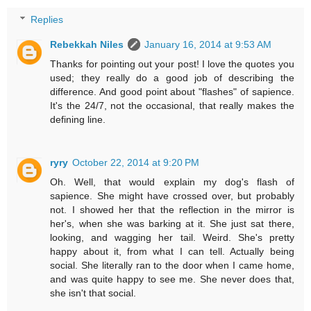
Replies
Rebekkah Niles
January 16, 2014 at 9:53 AM
Thanks for pointing out your post! I love the quotes you
used; they really do a good job of describing the
difference. And good point about "flashes" of sapience.
It's the 24/7, not the occasional, that really makes the
defining line.
ryry
October 22, 2014 at 9:20 PM
Oh. Well, that would explain my dog's flash of
sapience. She might have crossed over, but probably
not. I showed her that the reflection in the mirror is
her's, when she was barking at it. She just sat there,
looking, and wagging her tail. Weird. She's pretty
happy about it, from what I can tell. Actually being
social. She literally ran to the door when I came home,
and was quite happy to see me. She never does that,
she isn't that social.