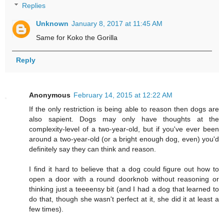
Replies
Unknown
January 8, 2017 at 11:45 AM
Same for Koko the Gorilla
Reply
Anonymous
February 14, 2015 at 12:22 AM
If the only restriction is being able to reason then dogs are
also sapient. Dogs may only have thoughts at the
complexity-level of a two-year-old, but if you've ever been
around a two-year-old (or a bright enough dog, even) you'd
definitely say they can think and reason.
I find it hard to believe that a dog could figure out how to
open a door with a round doorknob without reasoning or
thinking just a teeeensy bit (and I had a dog that learned to
do that, though she wasn't perfect at it, she did it at least a
few times).