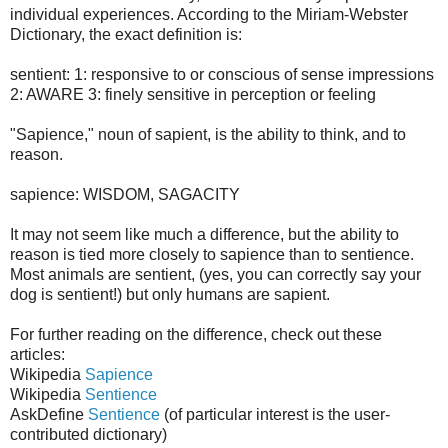
individual experiences. According to the Miriam-Webster
Dictionary, the exact definition is:
sentient: 1: responsive to or conscious of sense impressions
2: AWARE 3: finely sensitive in perception or feeling
"Sapience," noun of sapient, is the ability to think, and to
reason.
sapience: WISDOM, SAGACITY
It may not seem like much a difference, but the ability to
reason is tied more closely to sapience than to sentience.
Most animals are sentient, (yes, you can correctly say your
dog is sentient!) but only humans are sapient.
For further reading on the difference, check out these
articles:
Wikipedia
Sapience
Wikipedia
Sentience
AskDefine
Sentience
(of particular interest is the user-
contributed dictionary)