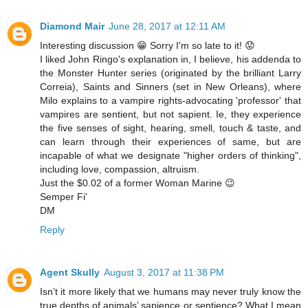
Diamond Mair
June 28, 2017 at 12:11 AM
Interesting discussion 😁 Sorry I'm so late to it! 😟
I liked John Ringo's explanation in, I believe, his addenda to
the Monster Hunter series (originated by the brilliant Larry
Correia), Saints and Sinners (set in New Orleans), where
Milo explains to a vampire rights-advocating 'professor' that
vampires are sentient, but not sapient. Ie, they experience
the five senses of sight, hearing, smell, touch & taste, and
can learn through their experiences of same, but are
incapable of what we designate "higher orders of thinking",
including love, compassion, altruism.
Just the $0.02 of a former Woman Marine 😉
Semper Fi'
DM
Reply
Agent Skully
August 3, 2017 at 11:38 PM
Isn’t it more likely that we humans may never truly know the
true depths of animals’ sapience or sentience? What I mean