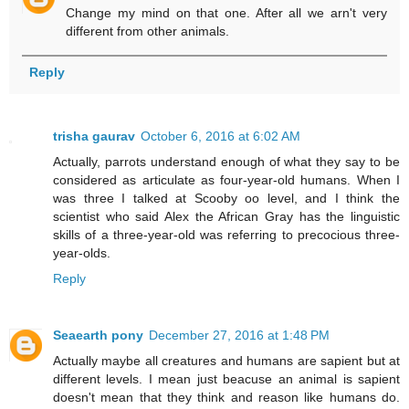
Change my mind on that one. After all we arn't very
different from other animals.
Reply
trisha gaurav
October 6, 2016 at 6:02 AM
Actually, parrots understand enough of what they say to be
considered as articulate as four-year-old humans. When I
was three I talked at Scooby oo level, and I think the
scientist who said Alex the African Gray has the linguistic
skills of a three-year-old was referring to precocious three-
year-olds.
Reply
Seaearth pony
December 27, 2016 at 1:48 PM
Actually maybe all creatures and humans are sapient but at
different levels. I mean just beacuse an animal is sapient
doesn't mean that they think and reason like humans do.