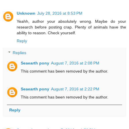
Unknown
July 28, 2016 at 8:53 PM
Yeahh, author your absolutely wrong. Maybe do your
research before posting crap. Plenty of animals have the
ability to reason. Check yourself.
Reply
Replies
Seaearth pony
August 7, 2016 at 2:08 PM
This comment has been removed by the author.
Seaearth pony
August 7, 2016 at 2:22 PM
This comment has been removed by the author.
Reply