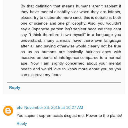
By that definition that means humans aren't sapient if
they have mental disability's or when they are infants,
please try to elaborate more since this is debate is both
one of science and one philosophy. Also, you wouldn't
say a Japanese person isn't sapient because they cant
say "i think therefore i own myself" in a language you
understand, many animals have there own language
after all and saying otherwise would clearly not be true
as us as humans are basically hairless apes with
massive amounts of intelligence compared to a normal
ape. Now I am slightly concerned about your mental
health and would love to know more about you so you
can disprove my fears.
Reply
cfc
November 23, 2015 at 10:27 AM
You sapient supremacists disgust me. Power to the plants!
Reply