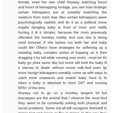
female, even her own child! Anyway, watching hours
and hours of kidnapping footage, you see how strategic
certain kidnappers are at sneakily snatching the
newborn from mom teat. Also certain kidnappers seem
psychologically sadistic and do it as a political move
maybe dangling baby in front of mom and mildly
hurting it til it shrieks, because the mom previously
offended the monkey noblity and now she is being
mind tortured...if she lashes out both her and baby
could die! Others have strategies for softening up a
resisting baby, complex series of hopping on it then
dragging it by tail while running over rocks...most let thr
baby go yhee same day but some will hold the baby til
it starves to death without moms milk.And even tje
more benign kidnappers sneakily come up with ways to
catch mom unawares and snatch baby...hard to fo
when a baby is attached to mom 24/7 and nursing
50%+ of the time.
Anyway not to go on a monkey tangent lol but
macaques are the animal that I observe the most.And
they seem to be constantly solving both physical and
social problems. Some not all will recognize themself in
mirror test and preen or flex in mirror. In this way they