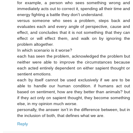
for example, a person who sees something wrong and
immediately acts out to correct it, spending all their time and
energy fighting a battle they don't understand.
versus someone who sees a problem, steps back and
evaluates each and every angle of perspective, cause and
effect, and concludes that it is not something that they can
effect or will effect them, and walk on by ignoring the
problem altogether.
In which scenario is it worse?
each has seen the problem, acknowledged the problem but
neither were able to improve the circumstances because
each acted entirely dependent on either sapient thought or
sentient emotions.
each by itself cannot be used exclusively if we are to be
able to handle our human condition. if humans act out
based on sentiment, how are they better than animals? but
if they act only on sapient thought, they become something
else, in my opinion much worse.
personally, the answer isn't in the difference between, but in
the inclusion of both, that defines what we are.
Reply