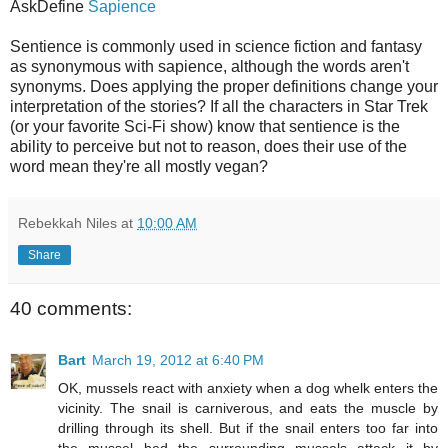
AskDefine
Sapience
Sentience is commonly used in science fiction and fantasy
as synonymous with sapience, although the words aren't
synonyms. Does applying the proper definitions change your
interpretation of the stories? If all the characters in Star Trek
(or your favorite Sci-Fi show) know that sentience is the
ability to perceive but not to reason, does their use of the
word mean they're all mostly vegan?
Rebekkah Niles
at
10:00 AM
Share
40 comments:
Bart
March 19, 2012 at 6:40 PM
OK, mussels react with anxiety when a dog whelk enters the
vicinity. The snail is carniverous, and eats the muscle by
drilling through its shell. But if the snail enters too far into