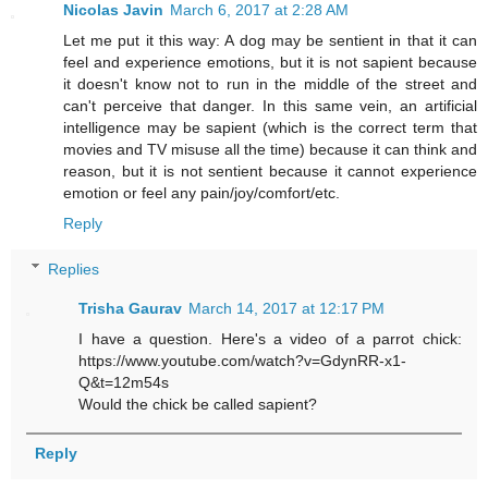
Nicolas Javin
March 6, 2017 at 2:28 AM
Let me put it this way: A dog may be sentient in that it can
feel and experience emotions, but it is not sapient because
it doesn't know not to run in the middle of the street and
can't perceive that danger. In this same vein, an artificial
intelligence may be sapient (which is the correct term that
movies and TV misuse all the time) because it can think and
reason, but it is not sentient because it cannot experience
emotion or feel any pain/joy/comfort/etc.
Reply
Replies
Trisha Gaurav
March 14, 2017 at 12:17 PM
I have a question. Here's a video of a parrot chick:
https://www.youtube.com/watch?v=GdynRR-x1-
Q&t=12m54s
Would the chick be called sapient?
Reply