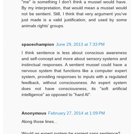
"me" is something I don't think a mussel would have.
By my interpretation, that would mean a mussel would
not be sentient. Still, I think that very argument you've
just made is a valid justification, and used by some
animals rights' groups.
spacechampion
June 29, 2013 at 7:33 PM
I think sentience is less about conscious awareness
and self-concept and more about sensory systems and
instinctual responses. A sentient mussel could have a
nervous system that functions like a computer expert
system, providing responses to inputs with a regulated
feedback, without consciousness. An expert system
does not have consciousness, its "soft artificial
intelligence" as opposed to "hard AI".
Anonymous
February 27, 2014 at 1:09 PM
Along those lines...
Would an expert system be sapient sans sentience?