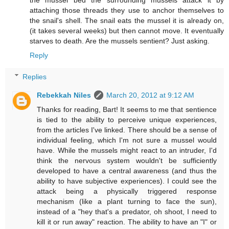
the mussel bed the surrounding mussels attack it by
attaching those threads they use to anchor themselves to
the snail's shell. The snail eats the mussel it is already on,
(it takes several weeks) but then cannot move. It eventually
starves to death. Are the mussels sentient? Just asking.
Reply
Replies
Rebekkah Niles
March 20, 2012 at 9:12 AM
Thanks for reading, Bart! It seems to me that sentience
is tied to the ability to perceive unique experiences,
from the articles I've linked. There should be a sense of
individual feeling, which I'm not sure a mussel would
have. While the mussels might react to an intruder, I'd
think the nervous system wouldn't be sufficiently
developed to have a central awareness (and thus the
ability to have subjective experiences). I could see the
attack being a physically triggered response
mechanism (like a plant turning to face the sun),
instead of a "hey that's a predator, oh shoot, I need to
kill it or run away" reaction. The ability to have an "I" or