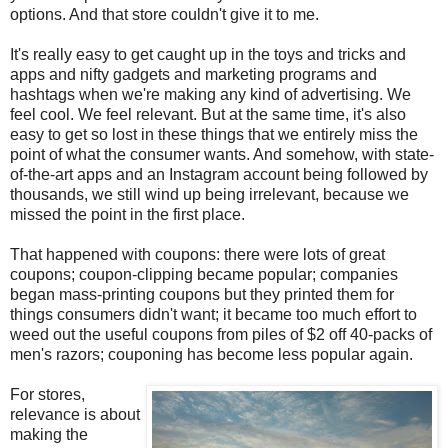
options. And that store couldn't give it to me.
It's really easy to get caught up in the toys and tricks and
apps and nifty gadgets and marketing programs and
hashtags when we're making any kind of advertising. We
feel cool. We feel relevant. But at the same time, it's also
easy to get so lost in these things that we entirely miss the
point of what the consumer wants. And somehow, with state-
of-the-art apps and an Instagram account being followed by
thousands, we still wind up being irrelevant, because we
missed the point in the first place.
That happened with coupons: there were lots of great
coupons; coupon-clipping became popular; companies
began mass-printing coupons but they printed them for
things consumers didn't want; it became too much effort to
weed out the useful coupons from piles of $2 off 40-packs of
men's razors; couponing has become less popular again.
For stores,
relevance is about
making the