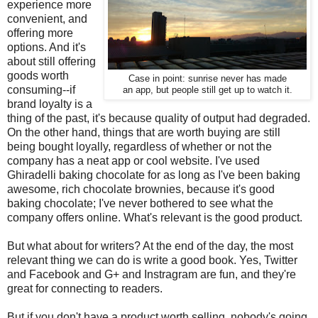
experience more
convenient, and
offering more
options. And it's
about still offering
goods worth
Case in point: sunrise never has made
consuming--if
an app, but people still get up to watch it.
brand loyalty is a
thing of the past, it's because quality of output had degraded.
On the other hand, things that are worth buying are still
being bought loyally, regardless of whether or not the
company has a neat app or cool website. I've used
Ghiradelli baking chocolate for as long as I've been baking
awesome, rich chocolate brownies, because it's good
baking chocolate; I've never bothered to see what the
company offers online. What's relevant is the good product.
But what about for writers? At the end of the day, the most
relevant thing we can do is write a good book. Yes, Twitter
and Facebook and G+ and Instragram are fun, and they're
great for connecting to readers.
But if you don't have a product worth selling, nobody's going