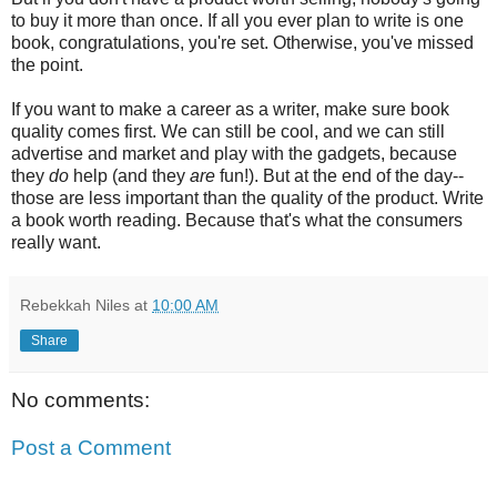
to buy it more than once. If all you ever plan to write is one
book, congratulations, you're set. Otherwise, you've missed
the point.
If you want to make a career as a writer, make sure book
quality comes first. We can still be cool, and we can still
advertise and market and play with the gadgets, because
they
do
help (and they
are
fun!). But at the end of the day--
those are less important than the quality of the product. Write
a book worth reading. Because that's what the consumers
really want.
Rebekkah Niles
at
10:00 AM
Share
No comments:
Post a Comment