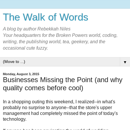
The Walk of Words
A blog by author Rebekkah Niles
Your headquarters for the Broken Powers world, coding,
writing, the publishing world, tea, geekery, and the
occasional cute fuzzy.
▼
Monday, August 3, 2015
Businesses Missing the Point (and why
quality comes before cool)
In a shopping outing this weekend, I realized--in what's
probably no surprise to anyone--that the store's upper
management had completely missed the point of today's
technology.