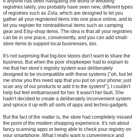
If anyone has been navigating the world of wedding
registries lately, you probably have seen new, different types
of registries such as Zola, which are designed to let you
gather all your registered items into one place online, and to
let you register for nontraditional items such as camping
gear and Etsy-shop items. The idea is that all your registries
can be in one place, conveniently, and you can add small-
store items to support local businesses, too.
It's not surprising that big-box stores don't want to share the
business. But when the poor shopkeeper had to explain to
me that her store's registry system was deliberately
designed to be incompatible with these systems ("oh, but let
me show you this need app that you put on your phone; just
scan any of our products to add it to the system!"), I couldn't
help but feel embarrassed for her. It wasn't her fault. She
hadn't decided to create a deliberately inconvenient system
and spruce it up with all sorts of apps and techno-gadgets.
But the fact of the matter is, the store had completely missed
the point of the modern shopping experience. It's not about
fancy scanning apps or being able to check your registry on
your smartphone. What I really want is convenience and