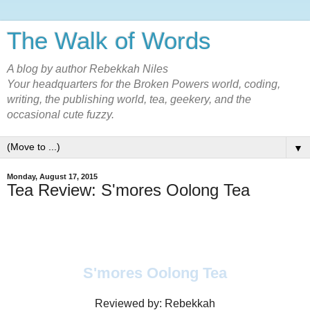
The Walk of Words
A blog by author Rebekkah Niles
Your headquarters for the Broken Powers world, coding,
writing, the publishing world, tea, geekery, and the
occasional cute fuzzy.
▼
Monday, August 17, 2015
Tea Review: S'mores Oolong Tea
S'mores Oolong Tea
Reviewed by: Rebekkah