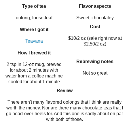
Type of tea
Flavor aspects
oolong, loose-leaf
Sweet, chocolatey
Cost
Where I got it
$10/2 oz (sale right now at
Teavana
$2.50/2 oz)
How I brewed it
Rebrewing notes
2 tsp in 12-oz mug, brewed
for about 2 minutes with
Not so great
water from a coffee machine
cooled for about 1 minute
Review
There aren't many flavored oolongs that I think are really
worth the money. Nor are there many chocolate teas that I
go head-over-heels for. And this one is sadly about on par
with both of those.