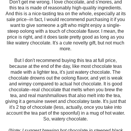
Don't get me wrong. I love chocolate, and s'mores, and
this tea is made of reasonably high-quality ingredients.
And this is a nice-tasting tea on the whole, especially at its
sale price--in fact, I would recommend purchasing it if you
want to give someone a gift who might enjoy a single-
steep oolong with a touch of chocolate flavor. I mean, the
price is right, and it does taste pretty good as long as you
like watery chocolate. It's a cute novelty gift, but not much
more.
But I don't recommend buying this tea at full price,
because at the end of the day, like most chocolate teas
made with a lighter tea, it's just watery chocolate. The
chocolate drowns out the oolong flavor, and yet is weak
and wimpy compared to actual hot chocolate. It is good
chocolate--real chocolate that melts when you brew the
tea, and real marshmallows that also melt into the tea,
giving it a genuine sweet and chocolatey taste. It's just that
it's 2 tsp of chocolate (less, actually, once you take into
account the tea part of the spoonful) in a mug of hot water.
So, watery chocolate.
(
Note: I suggest brewing hot chocolate in steeped black