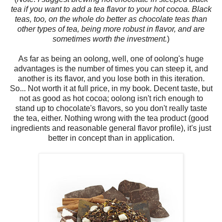
tea if you want to add a tea flavor to your hot cocoa. Black
teas, too, on the whole do better as chocolate teas than
other types of tea, being more robust in flavor, and are
sometimes worth the investment.
)
As far as being an oolong, well, one of oolong's huge
advantages is the number of times you can steep it, and
another is its flavor, and you lose both in this iteration.
So... Not worth it at full price, in my book. Decent taste, but
not as good as hot cocoa; oolong isn't rich enough to
stand up to chocolate's flavors, so you don't really taste
the tea, either. Nothing wrong with the tea product (good
ingredients and reasonable general flavor profile), it's just
better in concept than in application.