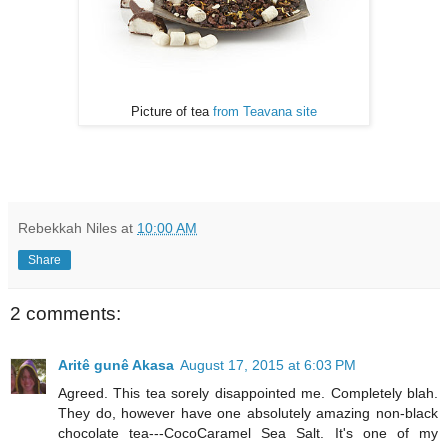
Picture of tea
from Teavana site
Rebekkah Niles
at
10:00 AM
Share
2 comments:
Aritê gunê Akasa
August 17, 2015 at 6:03 PM
Agreed. This tea sorely disappointed me. Completely blah.
They do, however have one absolutely amazing non-black
chocolate tea---CocoCaramel Sea Salt. It's one of my