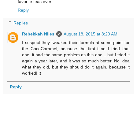
favorite teas ever.
Reply
Replies
Rebekkah Niles
August 18, 2015 at 8:29 AM
I suspect they tweaked their formula at some point for
the CocoCaramel, because the first time I tried that
one, it had the same problem as this one... but I tried it
again a year later, and it was so much better. No idea
what they did, but they should do it again, because it
worked! :)
Reply